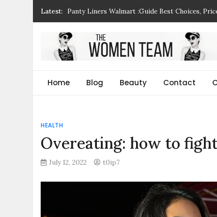
Skip
Panty Liners Walmart :Guide Best Choices, Pri
Latest:
to
Why Is My Husband Yelling at Me – Understand
content
Habit Parcel Ebusiness Int Ltd: Guide, Benefits
How Is Urbanization Impacting Rural Areas? A 
The Women Team
The best place to find gifts for her, gifts for him
Milk Coming Out Of Breast When Squeezed not
Christmas gifts and more!
Home
Blog
Beauty
Contact
C
HEALTH
Overeating: how to figh
July 12, 2022
t0ip7