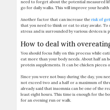
need to forget about the potential measured lif
go for daily walks. This will improve your healt
Another factor that can increase the
risk of ge
that you need to think or eat to stay awake. To
stress and is surrounded by various devices is po
How to deal with overeatin
You should focus fully on this process while ea
eat more than your body needs. About half an ho
protein supplements. It can be chicken pieces o
Since you were not busy during the day, you nee
not exceed two and a half or a maximum of thre
already said that insomnia can be one of the re
least eight hours. This time is enough for the b
for an evening run or walk.