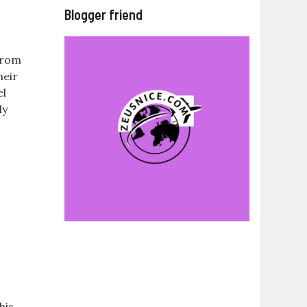
Blogger friend
 from
heir
el
ly
his