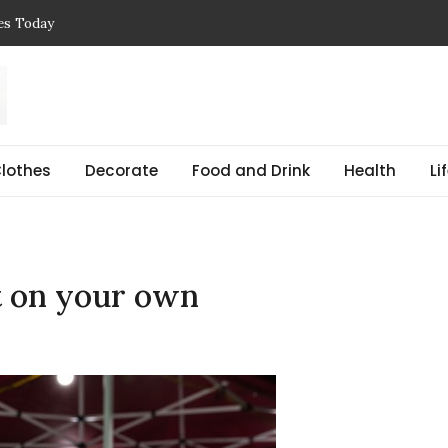
ces Today
 Reasons, Get Help, and Find Peace
, Prices & Real-Life Examples
Simple Guide with Real-Life Examples & Solutions
,
 pregnant Explained Guide
lothes
Decorate
Food and Drink
Health
Li
t on your own