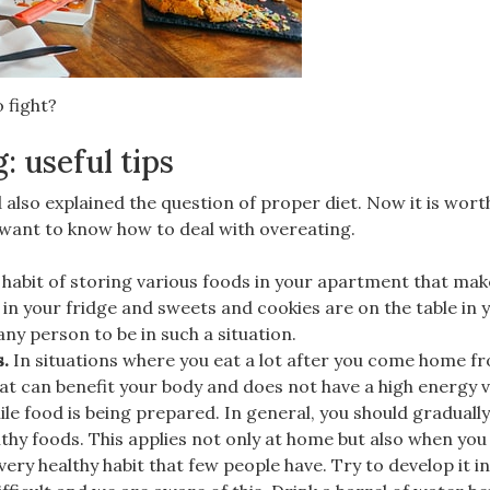
 fight?
: useful tips
also explained the question of proper diet. Now it is wort
o want to know how to deal with overeating.
e habit of storing various foods in your apartment that ma
 in your fridge and sweets and cookies are on the table in 
 any person to be in such a situation.
s.
In situations where you eat a lot after you come home f
at can benefit your body and does not have a high energy v
ile food is being prepared. In general, you should graduall
thy foods. This applies not only at home but also when you v
 very healthy habit that few people have. Try to develop it i