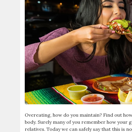
Overeating, how do you maintain? Find out how 
body. Surely many of you remember how your 
relatives. Today we can safely say that this is n