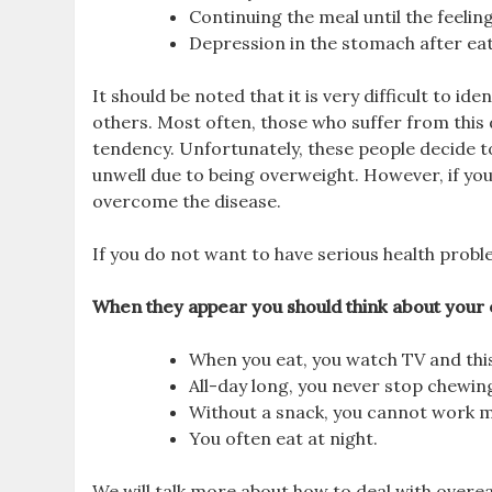
Continuing the meal until the feelin
Depression in the stomach after eat
It should be noted that it is very difficult to i
others. Most often, those who suffer from this 
tendency. Unfortunately, these people decide to v
unwell due to being overweight. However, if yo
overcome the disease.
If you do not want to have serious health pro
When they appear you should think about your 
When you eat, you watch TV and this
All-day long, you never stop chewing
Without a snack, you cannot work m
You often eat at night.
We will talk more about how to deal with overea