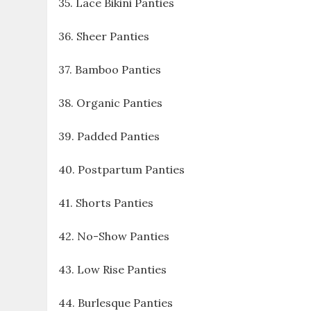
35. Lace Bikini Panties
36. Sheer Panties
37. Bamboo Panties
38. Organic Panties
39. Padded Panties
40. Postpartum Panties
41. Shorts Panties
42. No-Show Panties
43. Low Rise Panties
44. Burlesque Panties