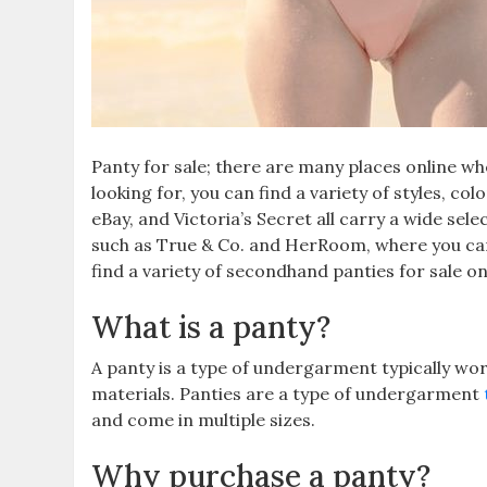
Panty for sale; there are many places online w
looking for, you can find a variety of styles, co
eBay, and Victoria’s Secret all carry a wide sele
such as True & Co. and HerRoom, where you can 
find a variety of secondhand panties for sale o
What is a panty?
A panty is a type of undergarment typically w
materials. Panties are a type of undergarment
and come in multiple sizes.
Why purchase a panty?