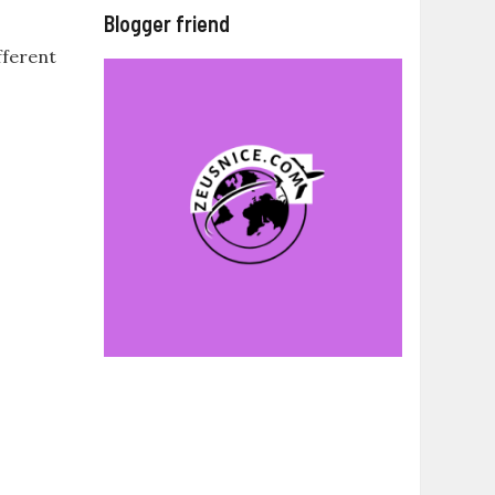
Blogger friend
fferent