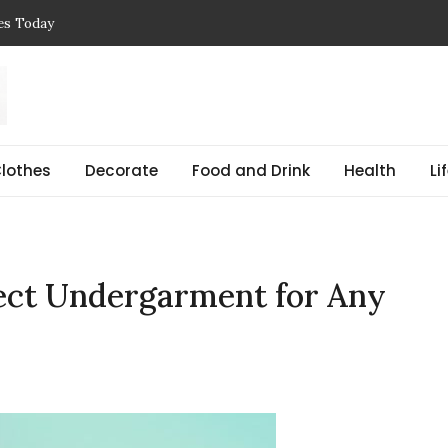
ces Today
 Reasons, Get Help, and Find Peace
, Prices & Real-Life Examples
Simple Guide with Real-Life Examples & Solutions
,
 pregnant Explained Guide
lothes
Decorate
Food and Drink
Health
Li
fect Undergarment for Any