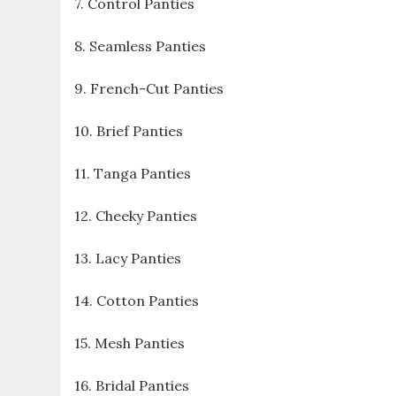
7. Control Panties
8. Seamless Panties
9. French-Cut Panties
10. Brief Panties
11. Tanga Panties
12. Cheeky Panties
13. Lacy Panties
14. Cotton Panties
15. Mesh Panties
16. Bridal Panties