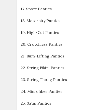
17. Sport Panties
18. Maternity Panties
19. High-Cut Panties
20. Crotchless Panties
21. Bum-Lifting Panties
22. String Bikini Panties
23. String Thong Panties
24. Microfiber Panties
25. Satin Panties