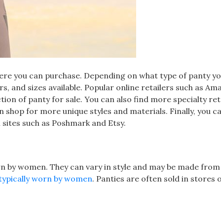
here you can purchase. Depending on what type of panty yo
lors, and sizes available. Popular online retailers such as Am
ction of panty for sale. You can also find more specialty ret
shop for more unique styles and materials. Finally, you ca
n sites such as Poshmark and Etsy.
orn by women. They can vary in style and may be made from
typically worn by women
. Panties are often sold in stores 