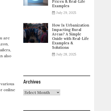
Prices & Real-Life
Examples
July 29, 2025
How Is Urbanization
Impacting Rural
Areas? A Simple
u are
Guide with Real-Life
Examples &
azon,
Solutions
ailers,
July 28, 2025
n also
Archives
 various
or online
Archives