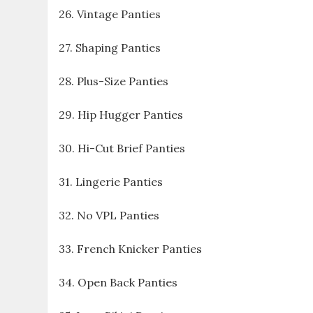
26. Vintage Panties
27. Shaping Panties
28. Plus-Size Panties
29. Hip Hugger Panties
30. Hi-Cut Brief Panties
31. Lingerie Panties
32. No VPL Panties
33. French Knicker Panties
34. Open Back Panties