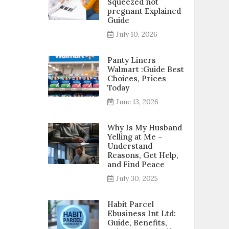
Squeezed not
pregnant Explained
Guide
July 10, 2026
Panty Liners
Walmart :Guide Best
Choices, Prices
Today
June 13, 2026
Why Is My Husband
Yelling at Me –
Understand
Reasons, Get Help,
and Find Peace
July 30, 2025
Habit Parcel
Ebusiness Int Ltd:
Guide, Benefits,