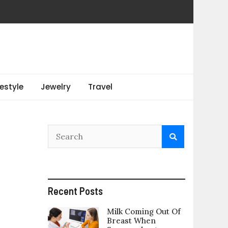
festyle
Jewelry
Travel
Recent Posts
Milk Coming Out Of
Breast When