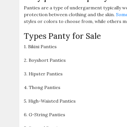
Panties are a type of undergarment typically 
protection between clothing and the skin.
Some
styles or colors to choose from, while others 
Types Panty for Sale
1. Bikini Panties
2. Boyshort Panties
3. Hipster Panties
4. Thong Panties
5. High-Waisted Panties
6. G-String Panties