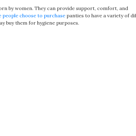
worn by women. They can provide support, comfort, and
 people choose to purchase
panties to have a variety of di
may buy them for hygiene purposes.