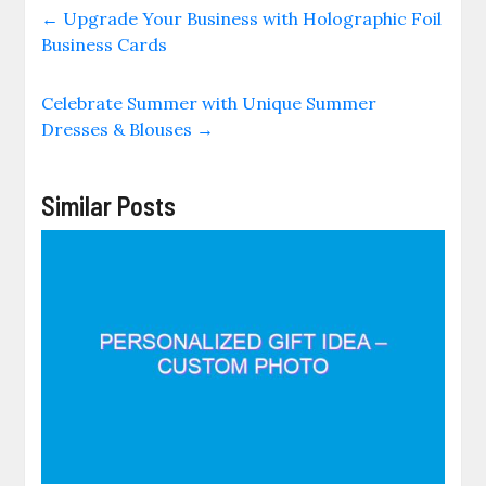
←
Upgrade Your Business with Holographic Foil
Business Cards
Celebrate Summer with Unique Summer
Dresses & Blouses
→
Similar Posts