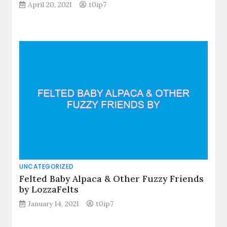
April 20, 2021
t0ip7
UNCATEGORIZED
Felted Baby Alpaca & Other Fuzzy Friends
by LozzaFelts
January 14, 2021
t0ip7