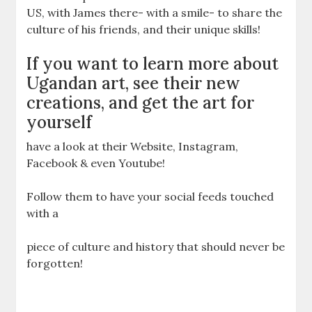
US, with James there- with a smile- to share the
culture of his friends, and their unique skills!
If you want to learn more about
Ugandan art, see their new
creations, and get the art for
yourself
have a look at their Website, Instagram,
Facebook & even Youtube!
Follow them to have your social feeds touched
with a
piece of culture and history that should never be
forgotten!