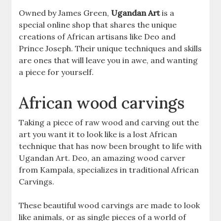
Owned by James Green,
Ugandan Art
is a
special online shop that shares the unique
creations of African artisans like Deo and
Prince Joseph. Their unique techniques and skills
are ones that will leave you in awe, and wanting
a piece for yourself.
African wood carvings
Taking a piece of raw wood and carving out the
art you want it to look like is a lost African
technique that has now been brought to life with
Ugandan Art. Deo, an amazing wood carver
from Kampala, specializes in traditional African
Carvings.
These beautiful wood carvings are made to look
like animals, or as single pieces of a world of