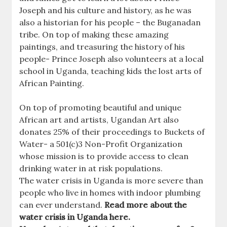
Joseph and his culture and history, as he was
also a historian for his people – the Buganadan
tribe. On top of making these amazing
paintings, and treasuring the history of his
people- Prince Joseph also volunteers at a local
school in Uganda, teaching kids the lost arts of
African Painting.
On top of promoting beautiful and unique
African art and artists, Ugandan Art also
donates 25% of their proceedings to Buckets of
Water- a 501(c)3 Non-Profit Organization
whose mission is to provide access to clean
drinking water in at risk populations.
The water crisis in Uganda is more severe than
people who live in homes with indoor plumbing
can ever understand.
Read more about the
water crisis in Uganda here.