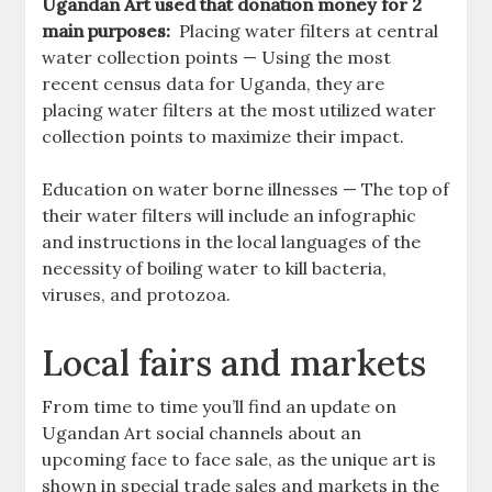
Ugandan Art used that donation money for 2
main purposes:
Placing water filters at central
water collection points — Using the most
recent census data for Uganda, they are
placing water filters at the most utilized water
collection points to maximize their impact.
Education on water borne illnesses — The top of
their water filters will include an infographic
and instructions in the local languages of the
necessity of boiling water to kill bacteria,
viruses, and protozoa.
Local fairs and markets
From time to time you’ll find an update on
Ugandan Art social channels about an
upcoming face to face sale, as the unique art is
shown in special trade sales and markets in the