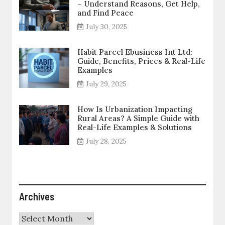
– Understand Reasons, Get Help,
and Find Peace
July 30, 2025
Habit Parcel Ebusiness Int Ltd:
Guide, Benefits, Prices & Real-Life
Examples
July 29, 2025
How Is Urbanization Impacting
Rural Areas? A Simple Guide with
Real-Life Examples & Solutions
July 28, 2025
Archives
Archives