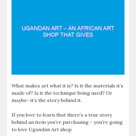
What makes art what it is? Is it the materials it’s
made of? Is it the technique being used? Or
maybe- it’s the story behind it.
If you love to learn that there’s a true story
behind an item you’re purchasing – you’re going
to love Ugandan Art shop.