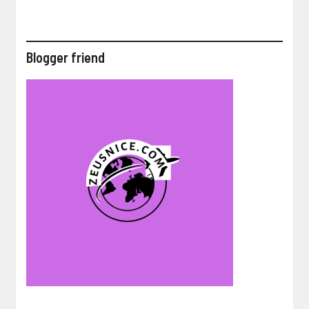
Blogger friend