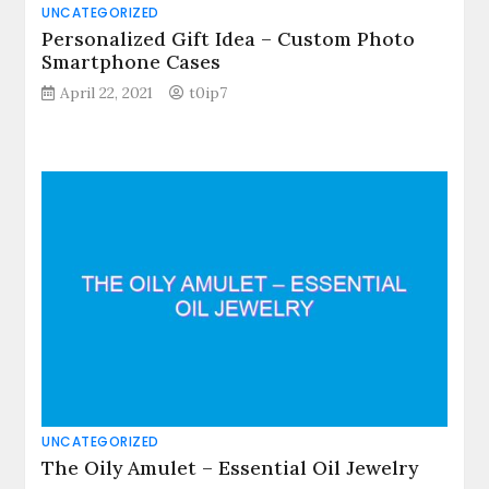
UNCATEGORIZED
Personalized Gift Idea – Custom Photo
Smartphone Cases
April 22, 2021
t0ip7
UNCATEGORIZED
The Oily Amulet – Essential Oil Jewelry