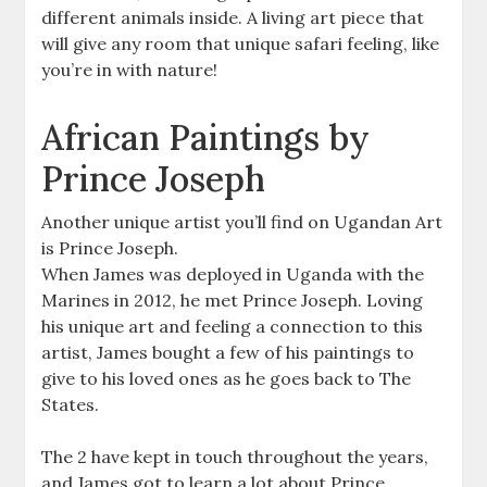
different animals inside. A living art piece that
will give any room that unique safari feeling, like
you’re in with nature!
African Paintings by
Prince Joseph
Another unique artist you’ll find on Ugandan Art
is Prince Joseph.
When James was deployed in Uganda with the
Marines in 2012, he met Prince Joseph. Loving
his unique art and feeling a connection to this
artist, James bought a few of his paintings to
give to his loved ones as he goes back to The
States.
The 2 have kept in touch throughout the years,
and James got to learn a lot about Prince