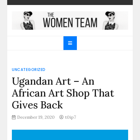
Skip
to
content
The Women Team
The best place to find gifts for her, gifts for him,
Christmas gifts and more!
UNCATEGORIZED
Ugandan Art – An
African Art Shop That
Gives Back
December 19, 2020
t0ip7