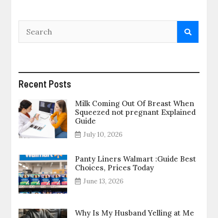
Recent Posts
Milk Coming Out Of Breast When
Squeezed not pregnant Explained
Guide
July 10, 2026
Panty Liners Walmart :Guide Best
Choices, Prices Today
June 13, 2026
Why Is My Husband Yelling at Me