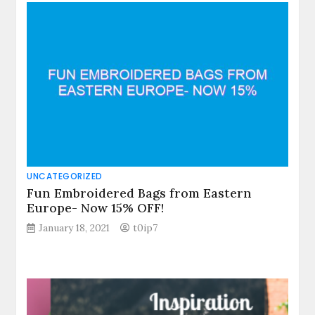
UNCATEGORIZED
Fun Embroidered Bags from Eastern
Europe- Now 15% OFF!
January 18, 2021
t0ip7