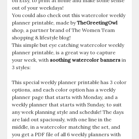
on Etsy, to print at home and make some sense
out of your weekdays!
You could also check out this watercolor weekly
planner printable, made by
TheGreetingOwl
shop, a partner brand of The Women Team
shopping & lifestyle blog!
This simple but eye catching watercolor weekly
planner printable, is a great way to capture
your week, with
soothing watercolor banners
in
3 styles:
This special weekly planner printable has 3 color
options, and each color option has a weekly
planner page that starts with Monday, and a
weekly planner that starts with Sunday, to suit
any week planning style and schedule! The days
are laid out spaciously, with one line in the
middle, in a watercolor matching the set, and
you get a PDF file of all 6 weekly planners with