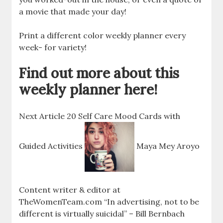
a movie that made your day!
Print a different color weekly planner every
week- for variety!
Find out more about this
weekly planner here!
Next Article 20 Self Care Mood Cards with
Guided Activities
Maya Mey Aroyo
Content writer & editor at
TheWomenTeam.com “In advertising, not to be
different is virtually suicidal” – Bill Bernbach