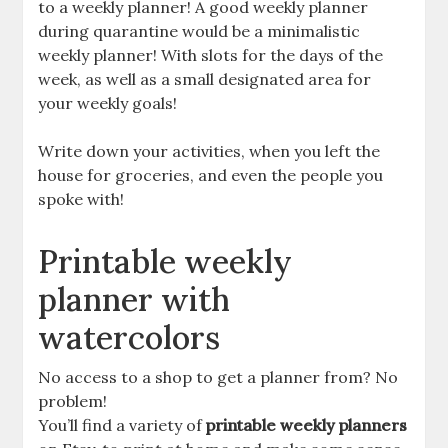
to a weekly planner! A good weekly planner
during quarantine would be a minimalistic
weekly planner! With slots for the days of the
week, as well as a small designated area for
your weekly goals!
Write down your activities, when you left the
house for groceries, and even the people you
spoke with!
Printable weekly
planner with
watercolors
No access to a shop to get a planner from? No
problem!
You’ll find a variety of
printable weekly planners