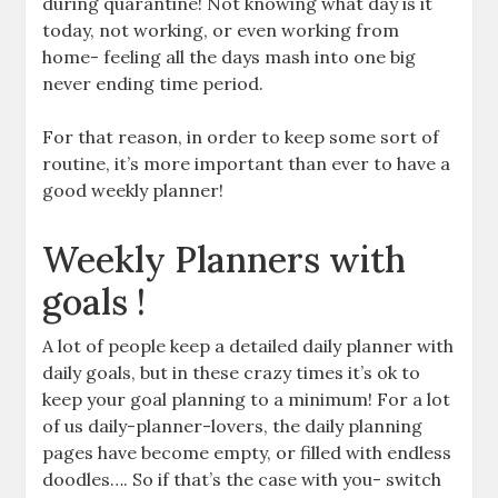
during quarantine! Not knowing what day is it
today, not working, or even working from
home- feeling all the days mash into one big
never ending time period.
For that reason, in order to keep some sort of
routine, it’s more important than ever to have a
good weekly planner!
Weekly Planners with
goals !
A lot of people keep a detailed daily planner with
daily goals, but in these crazy times it’s ok to
keep your goal planning to a minimum! For a lot
of us daily-planner-lovers, the daily planning
pages have become empty, or filled with endless
doodles…. So if that’s the case with you- switch