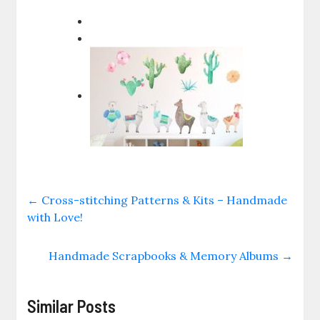
←
Cross-stitching Patterns & Kits – Handmade
with Love!
Handmade Scrapbooks & Memory Albums
→
Similar Posts