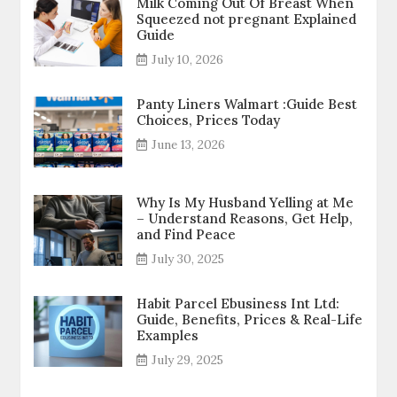
Milk Coming Out Of Breast When
Squeezed not pregnant Explained
Guide
July 10, 2026
Panty Liners Walmart :Guide Best
Choices, Prices Today
June 13, 2026
Why Is My Husband Yelling at Me
– Understand Reasons, Get Help,
and Find Peace
July 30, 2025
Habit Parcel Ebusiness Int Ltd:
Guide, Benefits, Prices & Real-Life
Examples
July 29, 2025