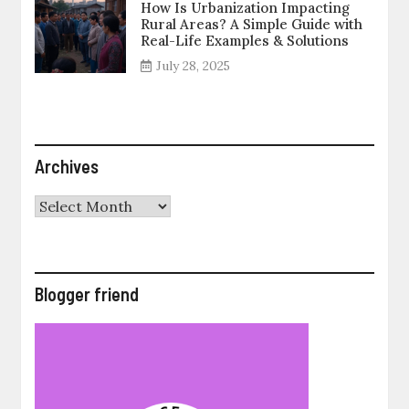
How Is Urbanization Impacting
Rural Areas? A Simple Guide with
Real-Life Examples & Solutions
July 28, 2025
Archives
Archives
Blogger friend