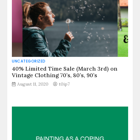
UNCATEGORIZED
40% Limited Time Sale (March 3rd) on
Vintage Clothing 70’s, 80’s, 90’s
August 11, 2020
t0ip7