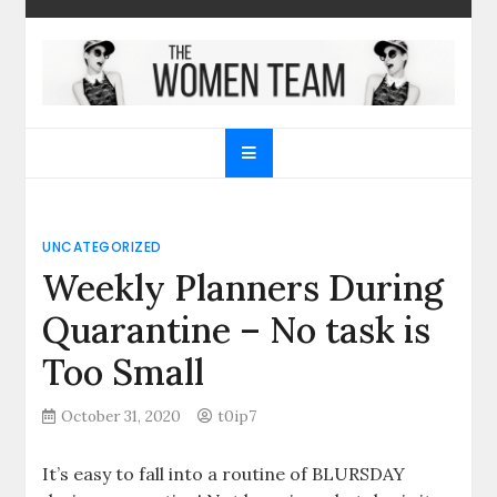
Skip
to
content
The Women Team
The best place to find gifts for her, gifts for him,
Christmas gifts and more!
UNCATEGORIZED
Weekly Planners During
Quarantine – No task is
Too Small
October 31, 2020
t0ip7
It’s easy to fall into a routine of BLURSDAY