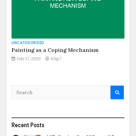
UNCATEGORIZED
Painting as a Coping Mechanism
July 17, 2020
t0ip7
Recent Posts