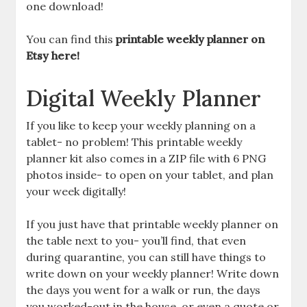
one download!
You can find this
printable weekly planner on
Etsy here!
Digital Weekly Planner
If you like to keep your weekly planning on a
tablet- no problem! This printable weekly
planner kit also comes in a ZIP file with 6 PNG
photos inside- to open on your tablet, and plan
your week digitally!
If you just have that printable weekly planner on
the table next to you- you’ll find, that even
during quarantine, you can still have things to
write down on your weekly planner! Write down
the days you went for a walk or run, the days
you worked-out in the house, or even a quote or