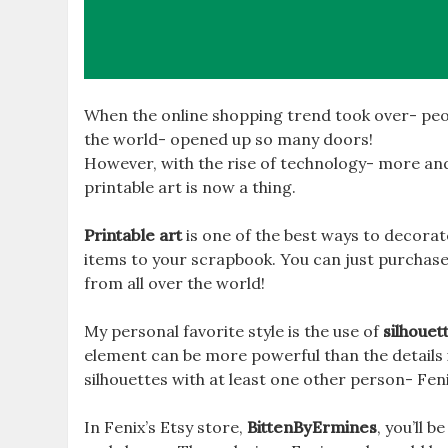
When the online shopping trend took over- peo
the world- opened up so many doors!
However, with the rise of technology- more and
printable art is now a thing.
Printable art
is one of the best ways to decora
items to your scrapbook. You can just purchase
from all over the world!
My personal favorite style is the use of
silhouet
element can be more powerful than the details in
silhouettes with at least one other person- Fen
In Fenix’s Etsy store,
BittenByErmines
, you’ll b