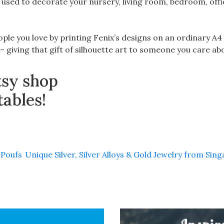
used to decorate your nursery, living room, bedroom, off
ople you love by printing Fenix’s designs on an ordinary A4
 giving that gift of silhouette art to someone you care ab
tsy shop
tables!
 Poufs
Unique Silver, Silver Alloys & Gold Jewelry from Sin