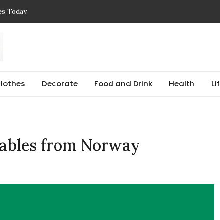
ces Today
 Reasons, Get Help, and Find Peace
, Prices & Real-Life Examples
Simple Guide with Real-Life Examples & Solutions
,
 pregnant Explained Guide
lothes
Decorate
Food and Drink
Health
Li
ntables from Norway