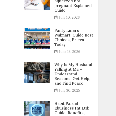
Squeezed not
pregnant Explained
Guide
July 10, 2026
Panty Liners
Walmart :Guide Best
Choices, Prices
Today
June 13, 2026
Why Is My Husband
Yelling at Me –
Understand
Reasons, Get Help,
and Find Peace
July 30, 2025
Habit Parcel
Ebusiness Int Ltd:
Guide, Benefits,