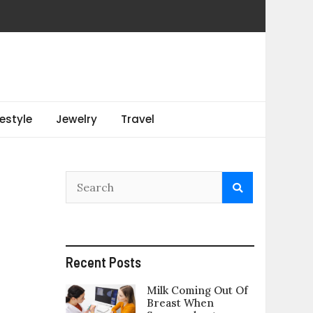
festyle
Jewelry
Travel
Recent Posts
Milk Coming Out Of
Breast When