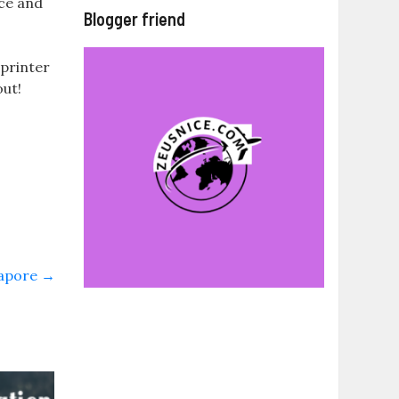
ice and
Blogger friend
 printer
out!
gapore
→