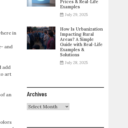
Prices & Real-Life
Examples
July 29, 2025
How Is Urbanization
where in
Impacting Rural
Areas? A Simple
Guide with Real-Life
e- and
Examples &
Solutions
July 28, 2025
d add
to art
Archives
 of an
Archives
colors