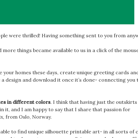
ple were thrilled! Having something sent to you from any
 more things became available to us in a click of the mous
te your homes these days, create unique greeting cards an
 a design and download it once it’s done- connecting you 
tes in different colors
. I think that having just the outskirts
 it, and I am happy to say that I share that passion for
ix, from Oslo, Norway.
e able to find unique silhouette printable art- in all sorts of 