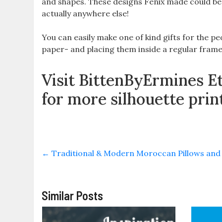
and shapes. These designs Fenix made could be 
actually anywhere else!
You can easily make one of kind gifts for the pe
paper- and placing them inside a regular frame-
Visit BittenByErmines E
for more silhouette prin
←
Traditional & Modern Moroccan Pillows and
Similar Posts