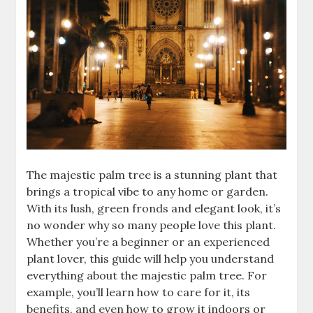
The majestic palm tree is a stunning plant that
brings a tropical vibe to any home or garden.
With its lush, green fronds and elegant look, it’s
no wonder why so many people love this plant.
Whether you’re a beginner or an experienced
plant lover, this guide will help you understand
everything about the majestic palm tree. For
example, you’ll learn how to care for it, its
benefits, and even how to grow it indoors or