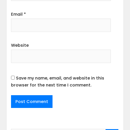
Email
*
Website
Save my name, email, and website in this
browser for the next time I comment.