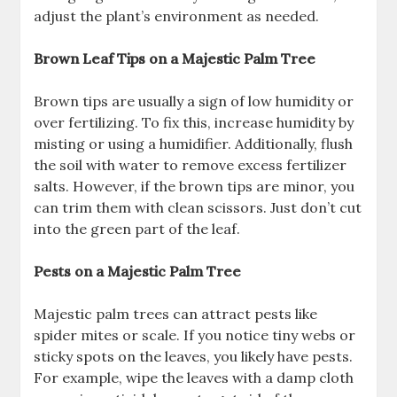
adjust the plant’s environment as needed.
Brown Leaf Tips on a Majestic Palm Tree
Brown tips are usually a sign of low humidity or
over fertilizing. To fix this, increase humidity by
misting or using a humidifier. Additionally, flush
the soil with water to remove excess fertilizer
salts. However, if the brown tips are minor, you
can trim them with clean scissors. Just don’t cut
into the green part of the leaf.
Pests on a Majestic Palm Tree
Majestic palm trees can attract pests like
spider mites or scale. If you notice tiny webs or
sticky spots on the leaves, you likely have pests.
For example, wipe the leaves with a damp cloth