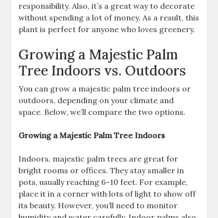
responsibility. Also, it’s a great way to decorate
without spending a lot of money. As a result, this
plant is perfect for anyone who loves greenery.
Growing a Majestic Palm
Tree Indoors vs. Outdoors
You can grow a majestic palm tree indoors or
outdoors, depending on your climate and
space. Below, we’ll compare the two options.
Growing a Majestic Palm Tree Indoors
Indoors, majestic palm trees are great for
bright rooms or offices. They stay smaller in
pots, usually reaching 6–10 feet. For example,
place it in a corner with lots of light to show off
its beauty. However, you’ll need to monitor
humidity and water carefully. Indoor palms also