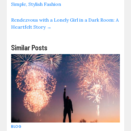
Simple, Stylish Fashion
Rendezvous with a Lonely Girl in a Dark Room: A
Heartfelt Story
→
Similar Posts
BLOG