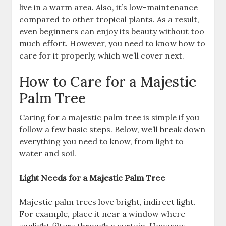
live in a warm area. Also, it’s low-maintenance
compared to other tropical plants. As a result,
even beginners can enjoy its beauty without too
much effort. However, you need to know how to
care for it properly, which we’ll cover next.
How to Care for a Majestic
Palm Tree
Caring for a majestic palm tree is simple if you
follow a few basic steps. Below, we’ll break down
everything you need to know, from light to
water and soil.
Light Needs for a Majestic Palm Tree
Majestic palm trees love bright, indirect light.
For example, place it near a window where
sunlight filters through a curtain. However,