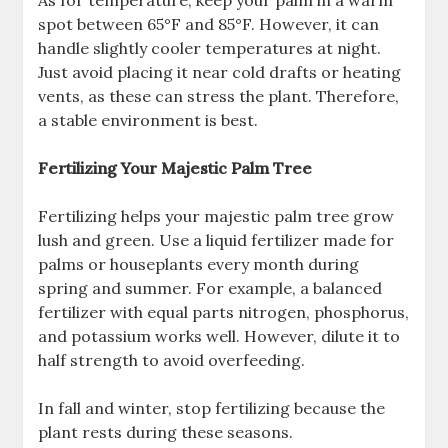
spot between 65°F and 85°F. However, it can
handle slightly cooler temperatures at night.
Just avoid placing it near cold drafts or heating
vents, as these can stress the plant. Therefore,
a stable environment is best.
Fertilizing Your Majestic Palm Tree
Fertilizing helps your majestic palm tree grow
lush and green. Use a liquid fertilizer made for
palms or houseplants every month during
spring and summer. For example, a balanced
fertilizer with equal parts nitrogen, phosphorus,
and potassium works well. However, dilute it to
half strength to avoid overfeeding.
In fall and winter, stop fertilizing because the
plant rests during these seasons.