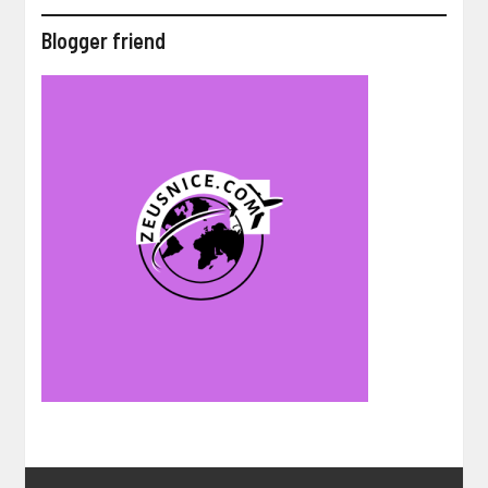
Blogger friend