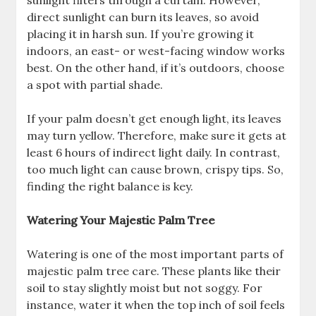
direct sunlight can burn its leaves, so avoid
placing it in harsh sun. If you’re growing it
indoors, an east- or west-facing window works
best. On the other hand, if it’s outdoors, choose
a spot with partial shade.
If your palm doesn’t get enough light, its leaves
may turn yellow. Therefore, make sure it gets at
least 6 hours of indirect light daily. In contrast,
too much light can cause brown, crispy tips. So,
finding the right balance is key.
Watering Your Majestic Palm Tree
Watering is one of the most important parts of
majestic palm tree care. These plants like their
soil to stay slightly moist but not soggy. For
instance, water it when the top inch of soil feels