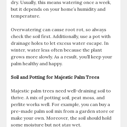
dry. Usually, this means watering once a week,
but it depends on your home’s humidity and
temperature.
Overwatering can cause root rot, so always
check the soil first. Additionally, use a pot with
drainage holes to let excess water escape. In
winter, water less often because the plant
grows more slowly. As a result, you’ll keep your
palm healthy and happy.
Soil and Potting for Majestic Palm Trees
Majestic palm trees need well-draining soil to
thrive. A mix of potting soil, peat moss, and
perlite works well. For example, you can buy a
pre-made palm soil mix from a garden store or
make your own. Moreover, the soil should hold
some moisture but not stay wet.