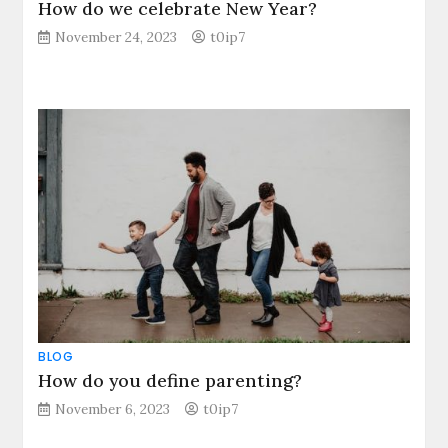
How do we celebrate New Year?
November 24, 2023
t0ip7
BLOG
How do you define parenting?
November 6, 2023
t0ip7