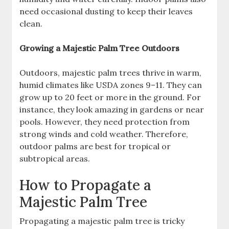
need occasional dusting to keep their leaves
clean.
Growing a Majestic Palm Tree Outdoors
Outdoors, majestic palm trees thrive in warm,
humid climates like USDA zones 9–11. They can
grow up to 20 feet or more in the ground. For
instance, they look amazing in gardens or near
pools. However, they need protection from
strong winds and cold weather. Therefore,
outdoor palms are best for tropical or
subtropical areas.
How to Propagate a
Majestic Palm Tree
Propagating a majestic palm tree is tricky