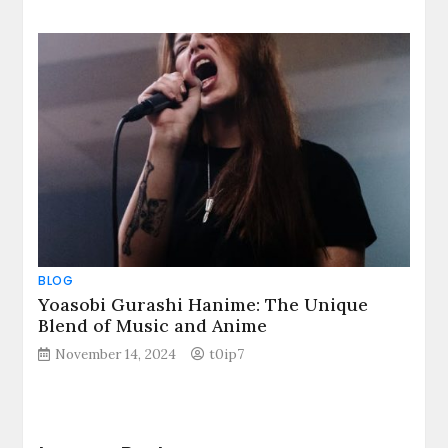
BLOG
Yoasobi Gurashi Hanime: The Unique
Blend of Music and Anime
November 14, 2024
t0ip7