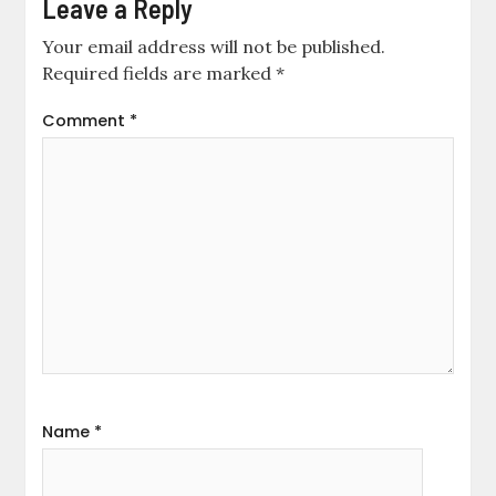
Leave a Reply
Your email address will not be published.
Required fields are marked
*
Comment
*
Name
*