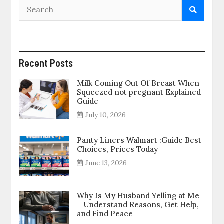
Recent Posts
Milk Coming Out Of Breast When
Squeezed not pregnant Explained
Guide
July 10, 2026
Panty Liners Walmart :Guide Best
Choices, Prices Today
June 13, 2026
Why Is My Husband Yelling at Me
– Understand Reasons, Get Help,
and Find Peace