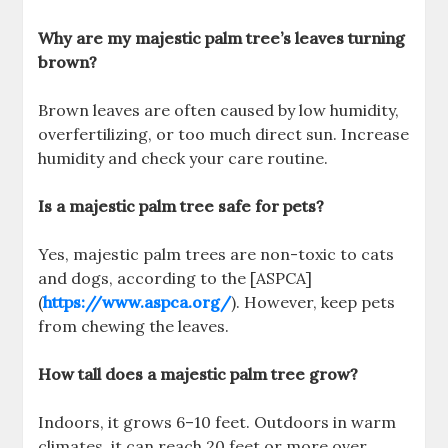
Why are my majestic palm tree’s leaves turning
brown?
Brown leaves are often caused by low humidity,
overfertilizing, or too much direct sun. Increase
humidity and check your care routine.
Is a majestic palm tree safe for pets?
Yes, majestic palm trees are non-toxic to cats
and dogs, according to the [ASPCA]
(
https://www.aspca.org/
). However, keep pets
from chewing the leaves.
How tall does a majestic palm tree grow?
Indoors, it grows 6–10 feet. Outdoors in warm
climates, it can reach 20 feet or more over