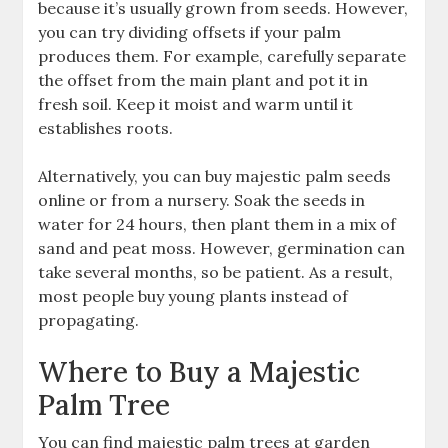
because it’s usually grown from seeds. However,
you can try dividing offsets if your palm
produces them. For example, carefully separate
the offset from the main plant and pot it in
fresh soil. Keep it moist and warm until it
establishes roots.
Alternatively, you can buy majestic palm seeds
online or from a nursery. Soak the seeds in
water for 24 hours, then plant them in a mix of
sand and peat moss. However, germination can
take several months, so be patient. As a result,
most people buy young plants instead of
propagating.
Where to Buy a Majestic
Palm Tree
You can find majestic palm trees at garden