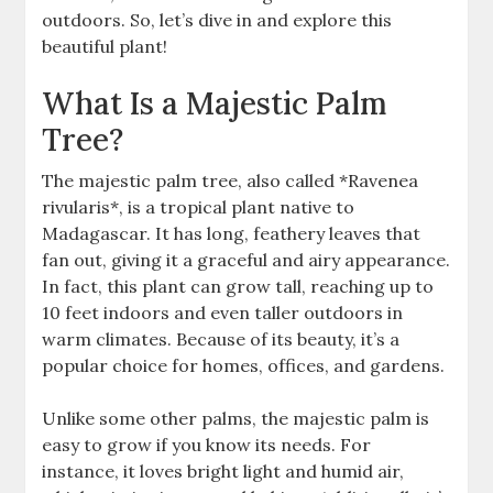
outdoors. So, let’s dive in and explore this
beautiful plant!
What Is a Majestic Palm
Tree?
The majestic palm tree, also called *Ravenea
rivularis*, is a tropical plant native to
Madagascar. It has long, feathery leaves that
fan out, giving it a graceful and airy appearance.
In fact, this plant can grow tall, reaching up to
10 feet indoors and even taller outdoors in
warm climates. Because of its beauty, it’s a
popular choice for homes, offices, and gardens.
Unlike some other palms, the majestic palm is
easy to grow if you know its needs. For
instance, it loves bright light and humid air,