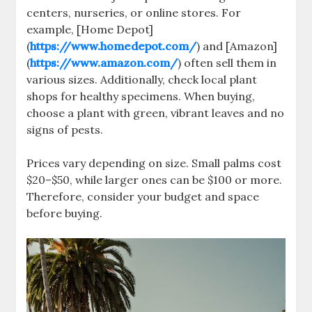
centers, nurseries, or online stores. For
example, [Home Depot]
(
https://www.homedepot.com/
) and [Amazon]
(
https://www.amazon.com/
) often sell them in
various sizes. Additionally, check local plant
shops for healthy specimens. When buying,
choose a plant with green, vibrant leaves and no
signs of pests.
Prices vary depending on size. Small palms cost
$20–$50, while larger ones can be $100 or more.
Therefore, consider your budget and space
before buying.