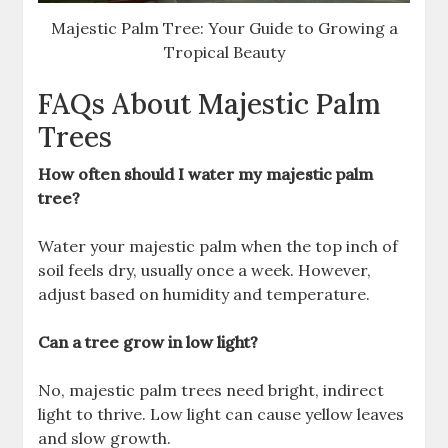
Majestic Palm Tree: Your Guide to Growing a
Tropical Beauty
FAQs About Majestic Palm
Trees
How often should I water my majestic palm
tree?
Water your majestic palm when the top inch of
soil feels dry, usually once a week. However,
adjust based on humidity and temperature.
Can a tree grow in low light?
No, majestic palm trees need bright, indirect
light to thrive. Low light can cause yellow leaves
and slow growth.