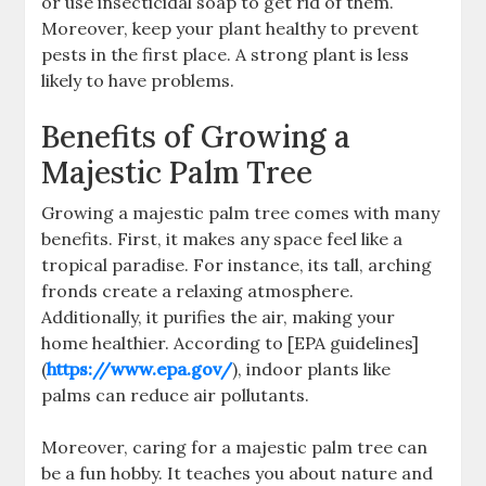
or use insecticidal soap to get rid of them.
Moreover, keep your plant healthy to prevent
pests in the first place. A strong plant is less
likely to have problems.
Benefits of Growing a
Majestic Palm Tree
Growing a majestic palm tree comes with many
benefits. First, it makes any space feel like a
tropical paradise. For instance, its tall, arching
fronds create a relaxing atmosphere.
Additionally, it purifies the air, making your
home healthier. According to [EPA guidelines]
(
https://www.epa.gov/
), indoor plants like
palms can reduce air pollutants.
Moreover, caring for a majestic palm tree can
be a fun hobby. It teaches you about nature and