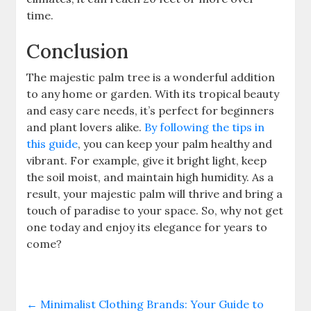
time.
Conclusion
The majestic palm tree is a wonderful addition
to any home or garden. With its tropical beauty
and easy care needs, it’s perfect for beginners
and plant lovers alike.
By following the tips in
this guide
, you can keep your palm healthy and
vibrant. For example, give it bright light, keep
the soil moist, and maintain high humidity. As a
result, your majestic palm will thrive and bring a
touch of paradise to your space. So, why not get
one today and enjoy its elegance for years to
come?
←
Minimalist Clothing Brands: Your Guide to