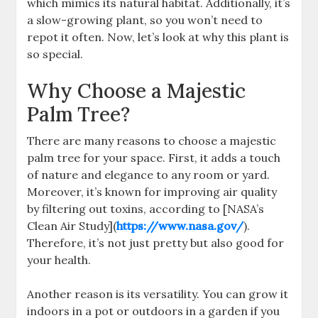
which mimics its natural habitat. Additionally, it’s
a slow-growing plant, so you won’t need to
repot it often. Now, let’s look at why this plant is
so special.
Why Choose a Majestic
Palm Tree?
There are many reasons to choose a majestic
palm tree for your space. First, it adds a touch
of nature and elegance to any room or yard.
Moreover, it’s known for improving air quality
by filtering out toxins, according to [NASA’s
Clean Air Study](
https://www.nasa.gov/
).
Therefore, it’s not just pretty but also good for
your health.
Another reason is its versatility. You can grow it
indoors in a pot or outdoors in a garden if you