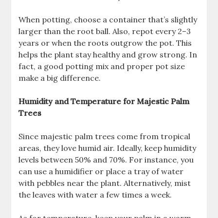
When potting, choose a container that’s slightly
larger than the root ball. Also, repot every 2–3
years or when the roots outgrow the pot. This
helps the plant stay healthy and grow strong. In
fact, a good potting mix and proper pot size
make a big difference.
Humidity and Temperature for Majestic Palm
Trees
Since majestic palm trees come from tropical
areas, they love humid air. Ideally, keep humidity
levels between 50% and 70%. For instance, you
can use a humidifier or place a tray of water
with pebbles near the plant. Alternatively, mist
the leaves with water a few times a week.
As for temperature, keep your palm in a warm