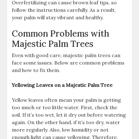
Overfertilizing can cause brown leaf tips, so
follow the instructions carefully. As a result,
your palm will stay vibrant and healthy.
Common Problems with
Majestic Palm Trees
Even with good care, majestic palm trees can
face some issues. Below are common problems
and how to fix them.
Yellowing Leaves on a Majestic Palm Tree
Yellow leaves often mean your palm is getting
too much or too little water. First, check the
soil. If it’s too wet, let it dry out before watering
again. On the other hand, if it’s too dry, water
more regularly. Also, low humidity or not
enough light can cause yellowing. Therefore,