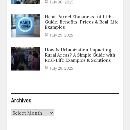
July 30, 2025
Habit Parcel Ebusiness Int Ltd:
Guide, Benefits, Prices & Real-Life
Examples
July 29, 2025
How Is Urbanization Impacting
Rural Areas? A Simple Guide with
Real-Life Examples & Solutions
July 28, 2025
Archives
Archives