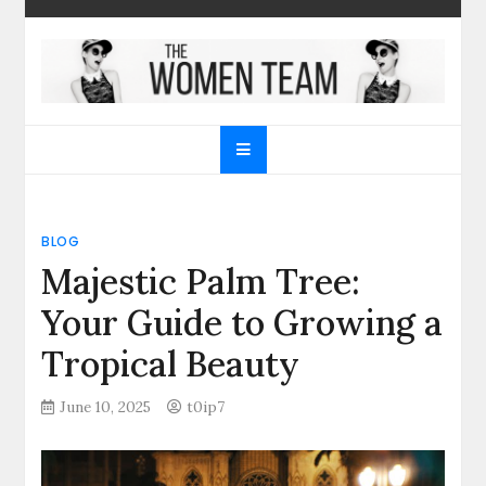
Skip
to
content
The Women Team
The best place to find gifts for her, gifts for him,
Christmas gifts and more!
BLOG
Majestic Palm Tree:
Your Guide to Growing a
Tropical Beauty
June 10, 2025
t0ip7