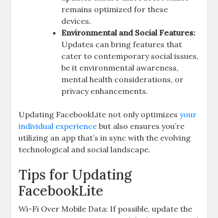
remains optimized for these
devices.
Environmental and Social Features:
Updates can bring features that
cater to contemporary social issues,
be it environmental awareness,
mental health considerations, or
privacy enhancements.
Updating FacebookLite not only optimizes
your
individual experience
but also ensures you’re
utilizing an app that’s in sync with the evolving
technological and social landscape.
Tips for Updating
FacebookLite
Wi-Fi Over Mobile Data: If possible, update the