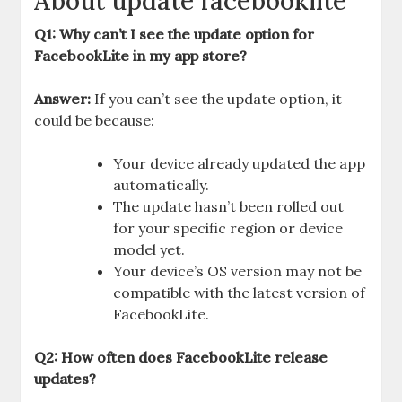
About update facebooklite
Q1: Why can’t I see the update option for
FacebookLite in my app store?
Answer:
If you can’t see the update option, it
could be because:
Your device already updated the app
automatically.
The update hasn’t been rolled out
for your specific region or device
model yet.
Your device’s OS version may not be
compatible with the latest version of
FacebookLite.
Q2: How often does FacebookLite release
updates?