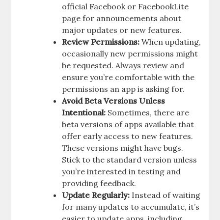
official Facebook or FacebookLite
page for announcements about
major updates or new features.
Review Permissions:
When updating,
occasionally new permissions might
be requested. Always review and
ensure you’re comfortable with the
permissions an app is asking for.
Avoid Beta Versions Unless
Intentional:
Sometimes, there are
beta versions of apps available that
offer early access to new features.
These versions might have bugs.
Stick to the standard version unless
you’re interested in testing and
providing feedback.
Update Regularly:
Instead of waiting
for many updates to accumulate, it’s
easier to update apps, including