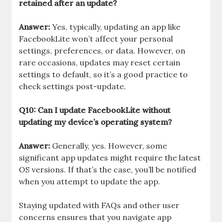
retained after an update?
Answer:
Yes, typically, updating an app like
FacebookLite won’t affect your personal
settings, preferences, or data. However, on
rare occasions, updates may reset certain
settings to default, so it’s a good practice to
check settings post-update.
Q10: Can I update FacebookLite without
updating my device’s operating system?
Answer:
Generally, yes. However, some
significant app updates might require the latest
OS versions. If that’s the case, you’ll be notified
when you attempt to update the app.
Staying updated with FAQs and other user
concerns ensures that you navigate app