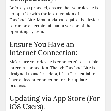
Before you proceed, ensure that your device is
compatible with the latest version of
FacebookLite. Most updates require the device
to run on a certain minimum version of the
operating system.
Ensure You Have an
Internet Connection:
Make sure your device is connected to a stable
internet connection. Though FacebookLite is
designed to use less data, it’s still essential to
have a decent connection for the update
process.
Updating via App Store (For
iOS Users):