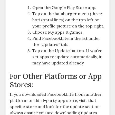
Open the Google Play Store app.
Tap on the hamburger menu (three
horizontal lines) on the top left or
your profile picture on the top right.
Choose My apps & games.
Find FacebookLite in the list under
the “Updates” tab.
Tap on the Update button. If you’ve
set apps to update automatically, it
may have updated already.
For Other Platforms or App
Stores:
If you downloaded FacebookLite from another
platform or third-party app store, visit that
specific store and look for the update section.
Always ensure you are downloading updates