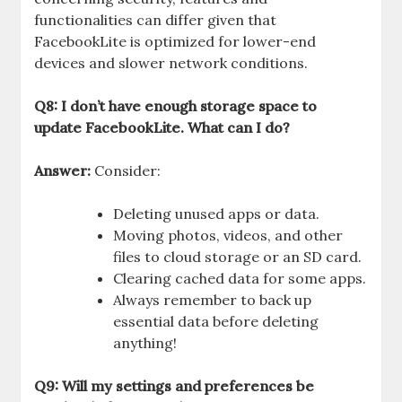
functionalities can differ given that
FacebookLite is optimized for lower-end
devices and slower network conditions.
Q8: I don’t have enough storage space to
update FacebookLite. What can I do?
Answer:
Consider:
Deleting unused apps or data.
Moving photos, videos, and other
files to cloud storage or an SD card.
Clearing cached data for some apps.
Always remember to back up
essential data before deleting
anything!
Q9: Will my settings and preferences be