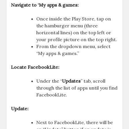
Navigate to ‘My apps & games:
Once inside the Play Store, tap on
the hamburger menu (three
horizontal lines) on the top left or
your profile picture on the top right.
From the dropdown menu, select
“My apps & games.”
Locate FacebookLite:
Under the “
Updates
” tab, scroll
through the list of apps until you find
FacebookLite.
Update:
Next to FacebookLite, there will be