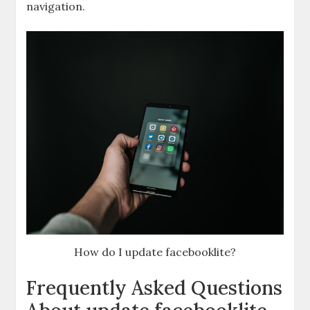
navigation.
How do I update facebooklite?
Frequently Asked Questions