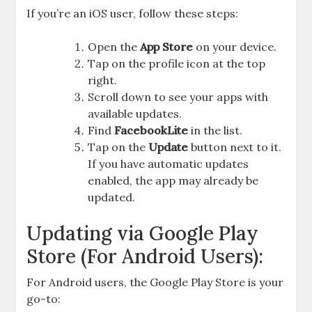
If you’re an iOS user, follow these steps:
Open the
App Store
on your device.
Tap on the profile icon at the top
right.
Scroll down to see your apps with
available updates.
Find
FacebookLite
in the list.
Tap on the
Update
button next to it.
If you have automatic updates
enabled, the app may already be
updated.
Updating via Google Play
Store (For Android Users):
For Android users, the Google Play Store is your
go-to: