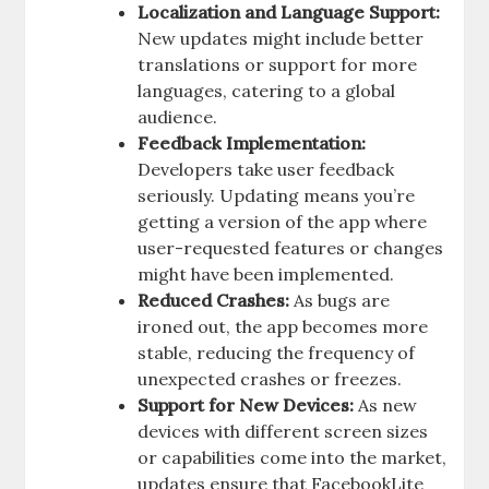
Localization and Language Support:
New updates might include better
translations or support for more
languages, catering to a global
audience.
Feedback Implementation:
Developers take user feedback
seriously. Updating means you’re
getting a version of the app where
user-requested features or changes
might have been implemented.
Reduced Crashes:
As bugs are
ironed out, the app becomes more
stable, reducing the frequency of
unexpected crashes or freezes.
Support for New Devices:
As new
devices with different screen sizes
or capabilities come into the market,
updates ensure that FacebookLite