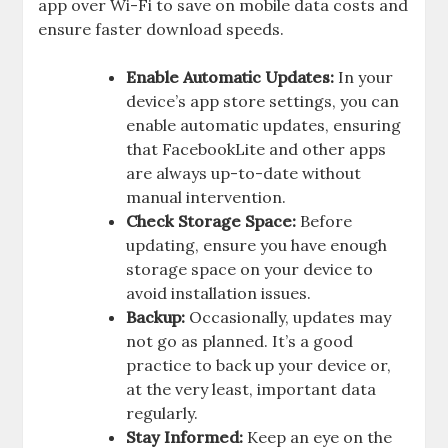
app over Wi-Fi to save on mobile data costs and
ensure faster download speeds.
Enable Automatic Updates:
In your
device’s app store settings, you can
enable automatic updates, ensuring
that FacebookLite and other apps
are always up-to-date without
manual intervention.
Check Storage Space:
Before
updating, ensure you have enough
storage space on your device to
avoid installation issues.
Backup:
Occasionally, updates may
not go as planned. It’s a good
practice to back up your device or,
at the very least, important data
regularly.
Stay Informed:
Keep an eye on the