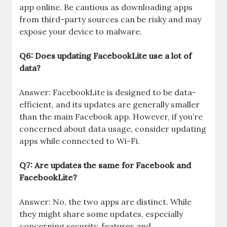
app online. Be cautious as downloading apps
from third-party sources can be risky and may
expose your device to malware.
Q6: Does updating FacebookLite use a lot of
data?
Answer: FacebookLite is designed to be data-
efficient, and its updates are generally smaller
than the main Facebook app. However, if you’re
concerned about data usage, consider updating
apps while connected to Wi-Fi.
Q7: Are updates the same for Facebook and
FacebookLite?
Answer: No, the two apps are distinct. While
they might share some updates, especially
concerning security, features and