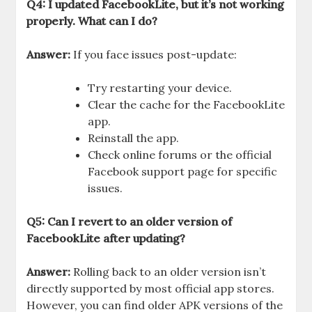
Q4: I updated FacebookLite, but it’s not working
properly. What can I do?
Answer:
If you face issues post-update:
Try restarting your device.
Clear the cache for the FacebookLite
app.
Reinstall the app.
Check online forums or the official
Facebook support page for specific
issues.
Q5: Can I revert to an older version of
FacebookLite after updating?
Answer:
Rolling back to an older version isn’t
directly supported by most official app stores.
However, you can find older APK versions of the