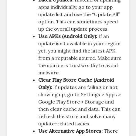
apps individually, go to your app
update list and use the “Update All”
option. This can sometimes speed
up the overall update process.
Use APKs (Android Only):
If an
update isn’t available in your region
yet, you might find the latest APK
from a reputable source. Make sure
the source is trustworthy to avoid
malware.
Clear Play Store Cache (Android
Only):
If updates are failing or not
showing up, go to Settings > Apps >
Google Play Store > Storage and
then clear cache and data. This can
refresh the store and solve many
update-related issues.
Use Alternative App Stores:
There