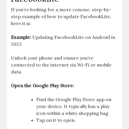
If you’re looking for a more concise, step-by-
step example of how to update FacebookLite,
here it is:
Example:
Updating FacebookLite on Android in
2023
Unlock your phone and ensure you’re
connected to the internet via Wi-Fi or mobile
data.
Open the Google Play Store:
Find the Google Play Store app on
your device. It typically has a play
icon within a white shopping bag.
Tap on it to open.