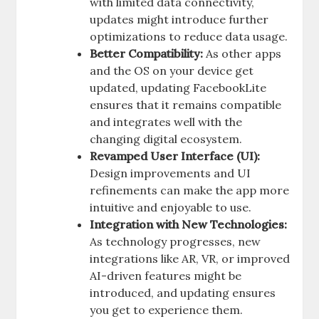
with limited data connectivity,
updates might introduce further
optimizations to reduce data usage.
Better Compatibility:
As other apps
and the OS on your device get
updated, updating FacebookLite
ensures that it remains compatible
and integrates well with the
changing digital ecosystem.
Revamped User Interface (UI):
Design improvements and UI
refinements can make the app more
intuitive and enjoyable to use.
Integration with New Technologies:
As technology progresses, new
integrations like AR, VR, or improved
AI-driven features might be
introduced, and updating ensures
you get to experience them.