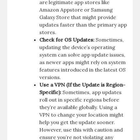
are legitimate app stores like
Amazon Appstore or Samsung
Galaxy Store that might provide
updates faster than the primary app
stores.
Check for OS Updates:
Sometimes,
updating the device’s operating
system can solve app update issues,
as newer apps might rely on system
features introduced in the latest OS
versions.
Use a VPN (If the Update is Region-
Specific):
Sometimes, app updates
roll out in specific regions before
they’re available globally. Using a
VPN to change your location might
help you get the update sooner.
However, use this with caution and
ensure you’re not violating any