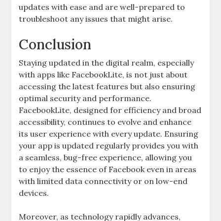
updates with ease and are well-prepared to
troubleshoot any issues that might arise.
Conclusion
Staying updated in the digital realm, especially
with apps like FacebookLite, is not just about
accessing the latest features but also ensuring
optimal security and performance.
FacebookLite, designed for efficiency and broad
accessibility, continues to evolve and enhance
its user experience with every update. Ensuring
your app is updated regularly provides you with
a seamless, bug-free experience, allowing you
to enjoy the essence of Facebook even in areas
with limited data connectivity or on low-end
devices.
Moreover, as technology rapidly advances,