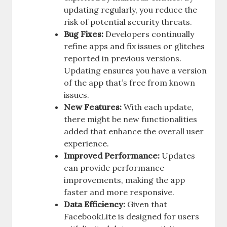
updating regularly, you reduce the
risk of potential security threats.
Bug Fixes:
Developers continually
refine apps and fix issues or glitches
reported in previous versions.
Updating ensures you have a version
of the app that’s free from known
issues.
New Features:
With each update,
there might be new functionalities
added that enhance the overall user
experience.
Improved Performance:
Updates
can provide performance
improvements, making the app
faster and more responsive.
Data Efficiency:
Given that
FacebookLite is designed for users