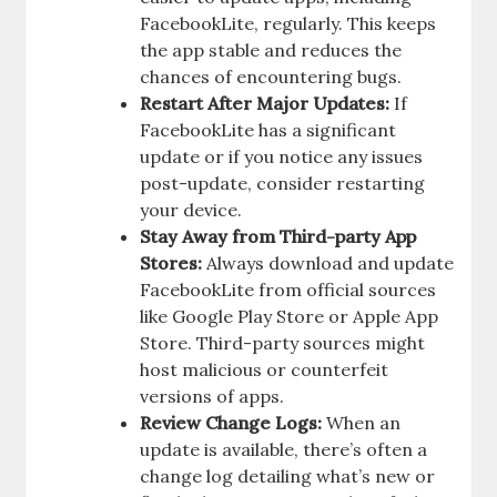
FacebookLite, regularly. This keeps
the app stable and reduces the
chances of encountering bugs.
Restart After Major Updates:
If
FacebookLite has a significant
update or if you notice any issues
post-update, consider restarting
your device.
Stay Away from Third-party App
Stores:
Always download and update
FacebookLite from official sources
like Google Play Store or Apple App
Store. Third-party sources might
host malicious or counterfeit
versions of apps.
Review Change Logs:
When an
update is available, there’s often a
change log detailing what’s new or