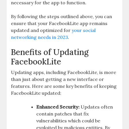
necessary for the app to function.
By following the steps outlined above, you can
ensure that your FacebookLite app remains
updated and optimized for
your social
networking needs in 2023
.
Benefits of Updating
FacebookLite
Updating apps, including FacebookLite, is more
than just about getting a new interface or
features. Here are some key benefits of keeping
FacebookLite updated:
Enhanced Security:
Updates often
contain patches that fix
vulnerabilities which could be
exploited by malicious entities. By