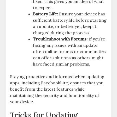
fixed. This gives you an idea of what
to expect.
Battery Life:
Ensure your device has
sufficient battery life before starting
an update, or better yet, keep it
charged during the process.
Troubleshoot with Forums:
If you’re
facing any issues with an update,
often online forums or communities
can offer solutions as others might
have faced similar problems.
Staying proactive and informed when updating
apps, including FacebookLite, ensures that you
benefit from the latest features while
maintaining the security and functionality of
your device.
Tricks for Updating