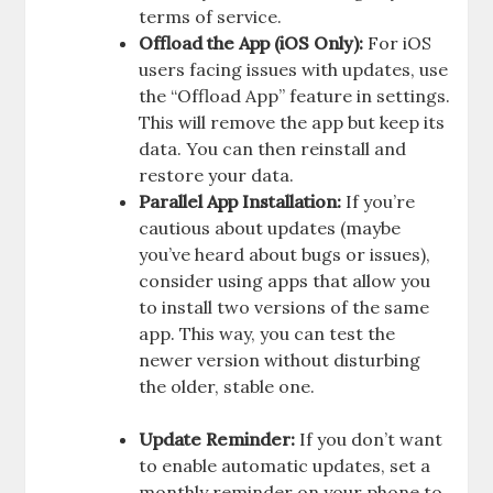
terms of service.
Offload the App (iOS Only):
For iOS
users facing issues with updates, use
the “Offload App” feature in settings.
This will remove the app but keep its
data. You can then reinstall and
restore your data.
Parallel App Installation:
If you’re
cautious about updates (maybe
you’ve heard about bugs or issues),
consider using apps that allow you
to install two versions of the same
app. This way, you can test the
newer version without disturbing
the older, stable one.
Update Reminder:
If you don’t want
to enable automatic updates, set a
monthly reminder on your phone to