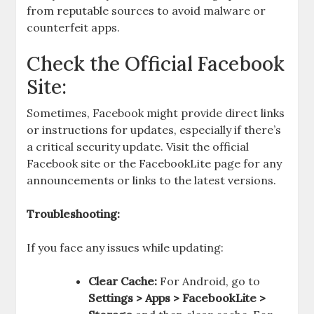
from reputable sources to avoid malware or
counterfeit apps.
Check the Official Facebook
Site:
Sometimes, Facebook might provide direct links
or instructions for updates, especially if there’s
a critical security update. Visit the official
Facebook site or the FacebookLite page for any
announcements or links to the latest versions.
Troubleshooting:
If you face any issues while updating:
Clear Cache:
For Android, go to
Settings > Apps > FacebookLite >