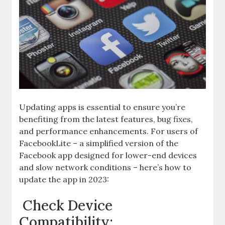
Updating apps is essential to ensure you’re
benefiting from the latest features, bug fixes,
and performance enhancements. For users of
FacebookLite – a simplified version of the
Facebook app designed for lower-end devices
and slow network conditions – here’s how to
update the app in 2023:
Check Device
Compatibility: