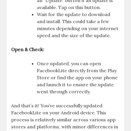
an “Update” button if an update is
available. Tap on this button.
Wait for the update to download
and install. This could take a few
minutes depending on your internet
speed and the size of the update.
Open & Check:
Once updated, you can open
FacebookLite directly from the Play
Store or find the app on your phone
and launch it to ensure the update
went through correctly.
And that’s it! You’ve successfully updated
FacebookLite on your Android device. This
process is relatively similar across various app
stores and platforms, with minor differences in