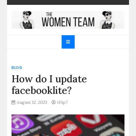
Skip
to
content
The Women Team
The best place to find gifts for her, gifts for him,
Christmas gifts and more!
BLOG
How do I update
facebooklite?
August 12, 2023
t0ip7