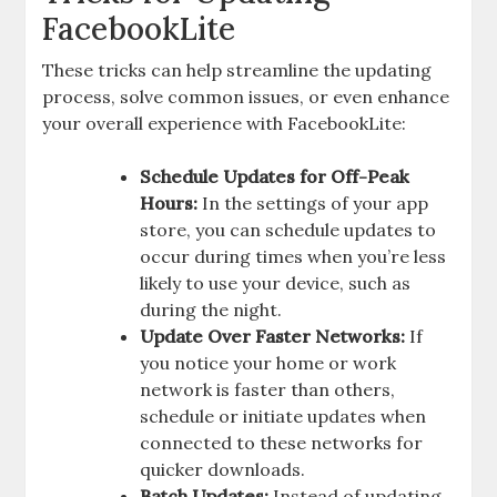
FacebookLite
These tricks can help streamline the updating
process, solve common issues, or even enhance
your overall experience with FacebookLite:
Schedule Updates for Off-Peak
Hours:
In the settings of your app
store, you can schedule updates to
occur during times when you’re less
likely to use your device, such as
during the night.
Update Over Faster Networks:
If
you notice your home or work
network is faster than others,
schedule or initiate updates when
connected to these networks for
quicker downloads.
Batch Updates:
Instead of updating