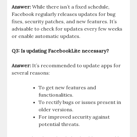
Answer:
While there isn’t a fixed schedule,
Facebook regularly releases updates for bug
fixes, security patches, and new features. It’s
advisable to check for updates every few weeks
or enable automatic updates.
Q3: Is updating FacebookLite necessary?
Answer:
It’s recommended to update apps for
several reasons:
To get new features and
functionalities.
To rectify bugs or issues present in
older versions.
For improved security against
potential threats.