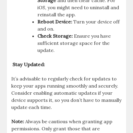
Storage
and then clear cache. For
iOS, you might need to uninstall and
reinstall the app.
Reboot Device:
Turn your device off
and on.
Check Storage:
Ensure you have
sufficient storage space for the
update.
Stay Updated:
It’s advisable to regularly check for updates to
keep your apps running smoothly and securely.
Consider enabling automatic updates if your
device supports it, so you don’t have to manually
update each time.
Note:
Always be cautious when granting app
permissions. Only grant those that are