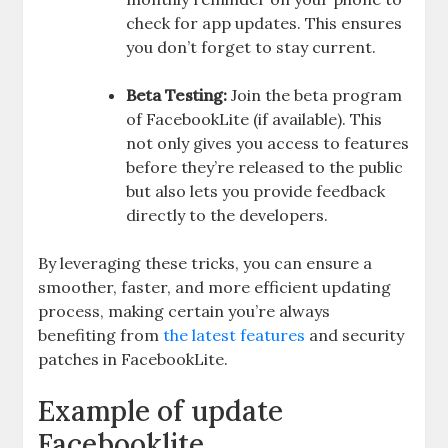
check for app updates. This ensures
you don’t forget to stay current.
Beta Testing:
Join the beta program
of FacebookLite (if available). This
not only gives you access to features
before they’re released to the public
but also lets you provide feedback
directly to the developers.
By leveraging these tricks, you can ensure a
smoother, faster, and more efficient updating
process, making certain you’re always
benefiting from
the latest features
and security
patches in FacebookLite.
Example of update
Facebooklite