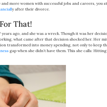
e and more women with successful jobs and careers, you sti
anciall
y after their divorce.
For That!
7 years ago, and she was a wreck. Though it was her decisi
working, what came after that decision shocked her. Her mi
tion transformed into money spending, not only to keep th
liness
gap when she didn’t have them. This she calls: Hittin