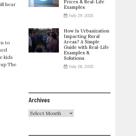
Prices & Real-Life
ll hear
Examples
July 29, 2025
How Is Urbanization
Impacting Rural
Areas? A Simple
on to
Guide with Real-Life
xed
Examples &
e kids
Solutions
g up The
July 28, 2025
Archives
Archives