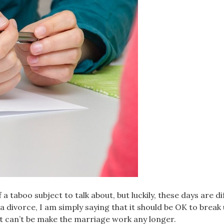
 a taboo subject to talk about, but luckily, these days are di
a divorce, I am simply saying that it should be OK to break 
ust can’t be make the marriage work any longer.