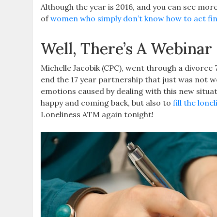
Although the year is 2016, and you can see mor
of
women who simply don’t know how to act fin
Well, There’s A Webinar 
Michelle Jacobik (CPC), went through a divorce 
end the 17 year partnership that just was not 
emotions caused by dealing with this new situa
happy and coming back, but also to
fill the lone
Loneliness ATM again tonight!