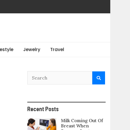
festyle
Jewelry
Travel
Recent Posts
Milk Coming Out Of
Breast When