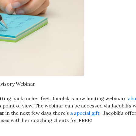
dvisory Webinar
tting back on her feet, Jacobik is now hosting webinars
abo
point of view. The webinar can be accessed via Jacobik’s w
ar
in the next few days there’s
a special gift
– Jacobik’s offe
ses with her coaching clients for FREE!