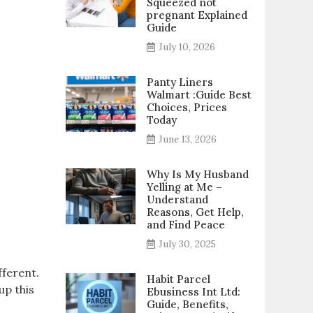
Squeezed not
pregnant Explained
Guide
July 10, 2026
Panty Liners
Walmart :Guide Best
Choices, Prices
Today
June 13, 2026
Why Is My Husband
Yelling at Me –
Understand
Reasons, Get Help,
and Find Peace
July 30, 2025
fferent.
Habit Parcel
up this
Ebusiness Int Ltd:
Guide, Benefits,