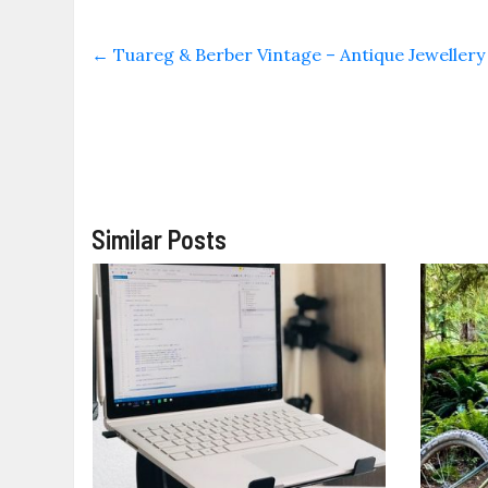
←
Tuareg & Berber Vintage – Antique Jeweller
Similar Posts