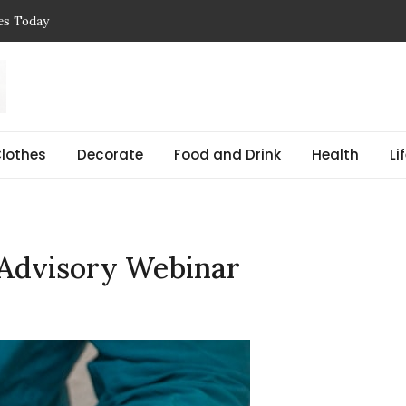
ces Today
 Reasons, Get Help, and Find Peace
, Prices & Real-Life Examples
Simple Guide with Real-Life Examples & Solutions
,
 pregnant Explained Guide
lothes
Decorate
Food and Drink
Health
Li
 Advisory Webinar