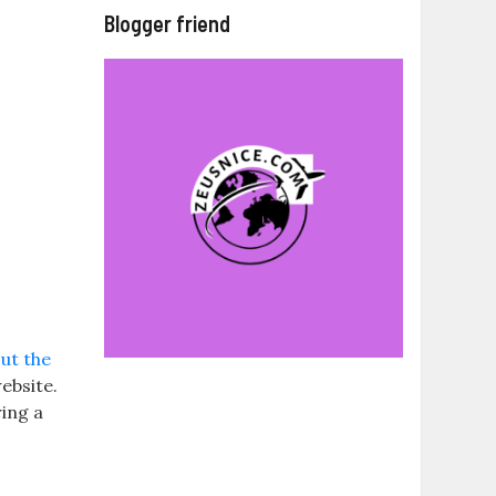
Blogger friend
ut the
ebsite.
ring a