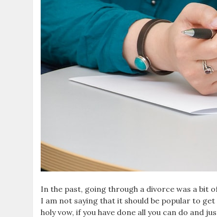
In the past, going through a divorce was a bit of
I am not saying that it should be popular to get 
holy vow, if you have done all you can do and j