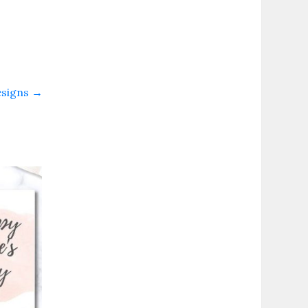
esigns
→