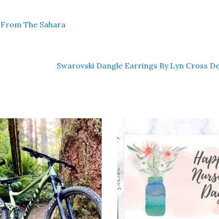
y From The Sahara
Swarovski Dangle Earrings By Lyn Cross D