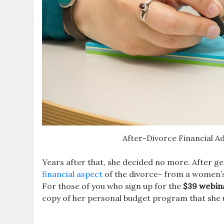
After-Divorce Financial A
Years after that, she decided no more. After ge
financial aspect
of the divorce- from a women’s 
For those of you who sign up for the
$39 webin
copy of her personal budget program that she u