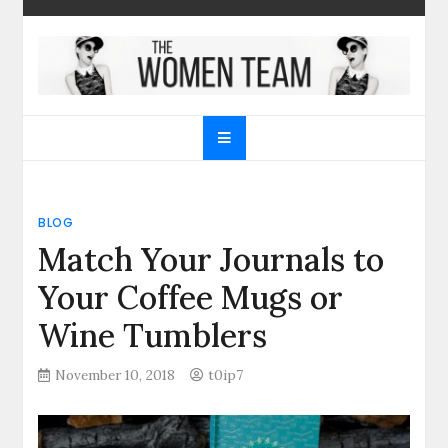
Skip
to
content
The Women Team
The best place to find gifts for her, gifts for him,
Christmas gifts and more!
BLOG
Match Your Journals to
Your Coffee Mugs or
Wine Tumblers
November 10, 2018
t0ip7