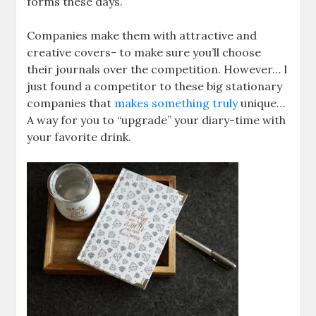
forms these days.
Companies make them with attractive and
creative covers- to make sure you’ll choose
their journals over the competition. However… I
just found a competitor to these big stationary
companies that
makes something truly
unique…
A way for you to “upgrade” your diary-time with
your favorite drink.