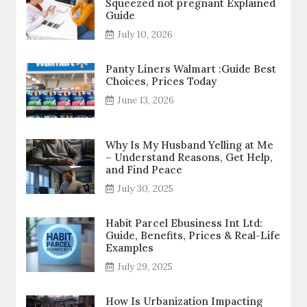
Squeezed not pregnant Explained
Guide
July 10, 2026
Panty Liners Walmart :Guide Best
Choices, Prices Today
June 13, 2026
Why Is My Husband Yelling at Me
– Understand Reasons, Get Help,
and Find Peace
July 30, 2025
Habit Parcel Ebusiness Int Ltd:
Guide, Benefits, Prices & Real-Life
Examples
July 29, 2025
How Is Urbanization Impacting