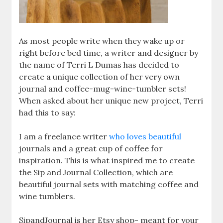
As most people write when they wake up or
right before bed time, a writer and designer by
the name of Terri L Dumas has decided to
create a unique collection of her very own
journal and coffee-mug-wine-tumbler sets!
When asked about her unique new project, Terri
had this to say:
I am a freelance writer
who loves beautiful
journals and a great cup of coffee for
inspiration. This is what inspired me to create
the Sip and Journal Collection, which are
beautiful journal sets with matching coffee and
wine tumblers.
SipandJournal is her Etsy shop- meant for your