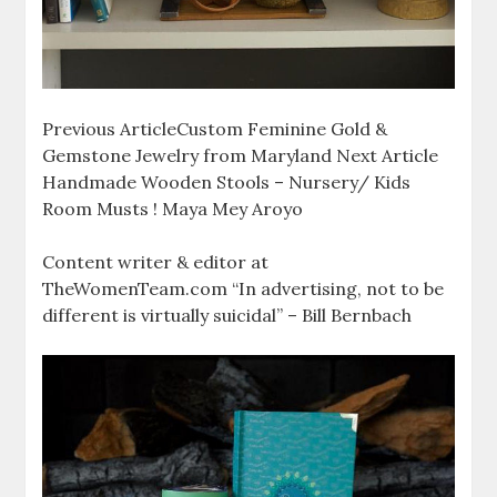
Previous ArticleCustom Feminine Gold &
Gemstone Jewelry from Maryland Next Article
Handmade Wooden Stools – Nursery/ Kids
Room Musts ! Maya Mey Aroyo
Content writer & editor at
TheWomenTeam.com “In advertising, not to be
different is virtually suicidal” – Bill Bernbach