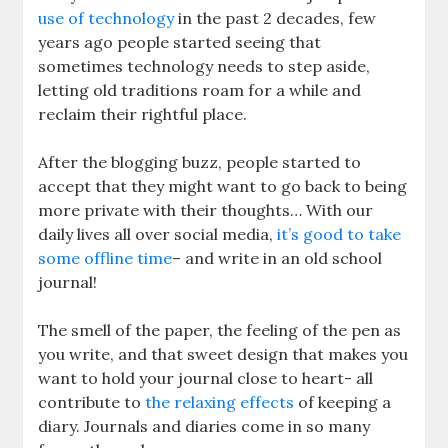
use of technology
in the past 2 decades, few
years ago people started seeing that
sometimes technology needs to step aside,
letting old traditions roam for a while and
reclaim their rightful place.
After the blogging buzz, people started to
accept that they might want to go back to being
more private with their thoughts… With our
daily lives all over social media,
it’s good to take
some offline time
– and write in an old school
journal!
The smell of the paper, the feeling of the pen as
you write, and that sweet design that makes you
want to hold your journal close to heart- all
contribute to
the relaxing effects
of keeping a
diary. Journals and diaries come in so many