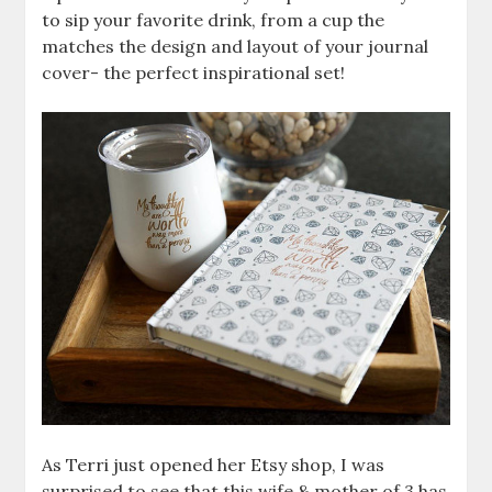
to sip your favorite drink, from a cup the
matches the design and layout of your journal
cover- the perfect inspirational set!
As Terri just opened her Etsy shop, I was
surprised to see that this wife & mother of 3 has