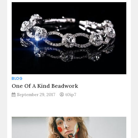
BLOG
One Of A Kind Beadwork
September 29, 2017
t0ip7