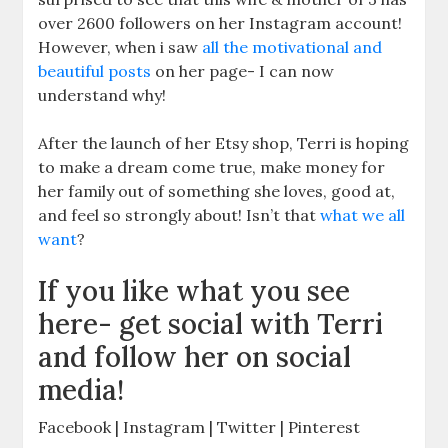
over 2600 followers on her Instagram account!
However, when i saw
all the motivational and
beautiful posts
on her page- I can now
understand why!
After the launch of her Etsy shop, Terri is hoping
to make a dream come true, make money for
her family out of something she loves, good at,
and feel so strongly about! Isn’t that
what we all
want
?
If you like what you see
here- get social with Terri
and follow her on social
media!
Facebook | Instagram | Twitter | Pinterest