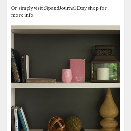
Or simply visit SipandJournal Etsy shop for
more info!