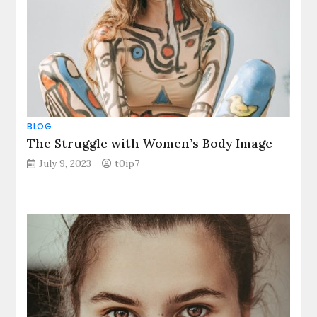
BLOG
The Struggle with Women’s Body Image
July 9, 2023
t0ip7