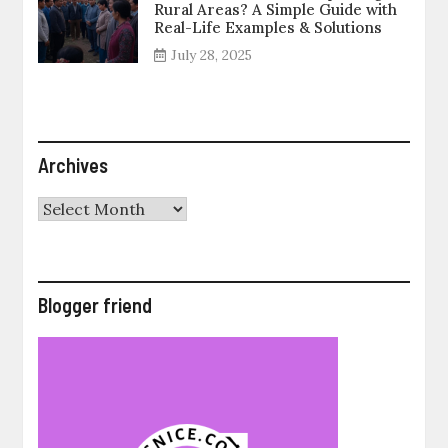
Rural Areas? A Simple Guide with
Real-Life Examples & Solutions
July 28, 2025
Archives
Archives
Blogger friend