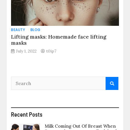
BEAUTY
BLOG
Lifting masks: Homemade face lifting
masks
July 1, 2022
t0ip7
Recent Posts
Milk Coming Out Of Breast When