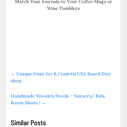
Match Your Journals to Your Coffee Mugs or
Wine Tumblers
←
Unique Print Art & Confetti USA Based Etsy
shop
Handmade Wooden Stools – Nursery/ Kids
Room Musts !
→
Similar Posts