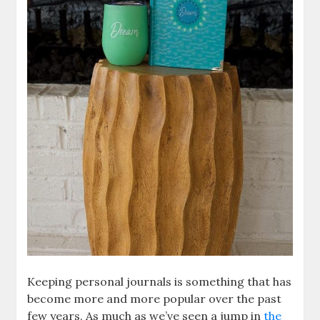
Keeping personal journals is something that has
become more and more popular over the past
few years. As much as we’ve seen a jump in
the