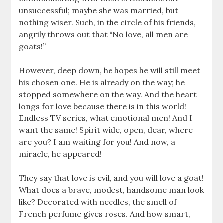
unsuccessful; maybe she was married, but
nothing wiser. Such, in the circle of his friends,
angrily throws out that “No love, all men are
goats!”
However, deep down, he hopes he will still meet
his chosen one. He is already on the way; he
stopped somewhere on the way. And the heart
longs for love because there is in this world!
Endless TV series, what emotional men! And I
want the same! Spirit wide, open, dear, where
are you? I am waiting for you! And now, a
miracle, he appeared!
They say that love is evil, and you will love a goat!
What does a brave, modest, handsome man look
like? Decorated with needles, the smell of
French perfume gives roses. And how smart,