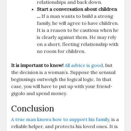
relationships and back down.
Start a conversation about children
…
If a man wants to build a strong
family, he will agree to have children.
It is a reason to be cautious when he
is clearly against them. He may rely
on a short, fleeting relationship with
no room for children.
It is important to know!
All advice is good
, but
the decision is a woman’s. Suppose the sensual
beginnings outweigh the logical logic. In that
case, you will have to put up with your friend-
gigolo and spend money.
Conclusion
A true man knows how to support his family
, is a
reliable helper, and protects his loved ones. It is