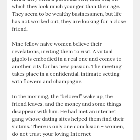
which they look much younger than their age.
They seem to be wealthy businessmen, but life
has not worked out; they are looking for a close
friend.
Nine fellow naive women believe their
revelations, inviting them to visit. A virtual
gigolo is embodied in a real one and comes to
another city for his new passion. The meeting
takes place in a confidential, intimate setting
with flowers and champagne.
In the morning, the “beloved” wake up, the
friend leaves, and the money and some things
disappear with him. He had met an internet
gang whose dating sites helped them find their
victims. There is only one conclusion – women,
do not trust your loving Internet