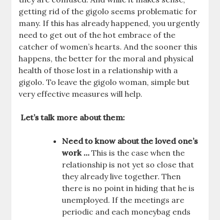
getting rid of the gigolo seems problematic for
many. If this has already happened, you urgently
need to get out of the hot embrace of the
catcher of women’s hearts. And the sooner this
happens, the better for the moral and physical
health of those lost in a relationship with a
gigolo. To leave the gigolo woman, simple but
very effective measures will help.
Let’s talk more about them:
Need to know about the loved one’s
work …
This is the case when the
relationship is not yet so close that
they already live together. Then
there is no point in hiding that he is
unemployed. If the meetings are
periodic and each moneybag ends