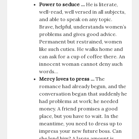
Power to seduce …
He is literate,
well-read, well versed in all subjects,
and able to speak on any topic.
Brave, helpful, understands women’s
problems and gives good advice.
Permanent but restrained, women
like such cuties. He walks home and
can ask for a cup of coffee there. An
innocent woman cannot deny such
words…
Mercy loves to press …
The
romance had already begun, and the
conversation began that suddenly he
had problems at work; he needed
money. A friend promises a good
place, but you have to wait. In the
meantime, you need to dress up to
impress your new future boss. Can
she lend him? A large amount is