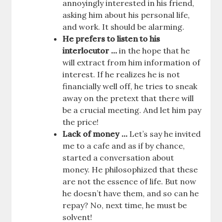
annoyingly interested in his friend,
asking him about his personal life,
and work. It should be alarming.
He prefers to listen to his
interlocutor …
in the hope that he
will extract from him information of
interest. If he realizes he is not
financially well off, he tries to sneak
away on the pretext that there will
be a crucial meeting. And let him pay
the price!
Lack of money …
Let’s say he invited
me to a cafe and as if by chance,
started a conversation about
money. He philosophized that these
are not the essence of life. But now
he doesn’t have them, and so can he
repay? No, next time, he must be
solvent!