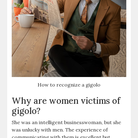
How to recognize a gigolo
Why are women victims of
gigolo?
She was an intelligent businesswoman, but she
was unlucky with men. The experience of
communicating with them is excellent but