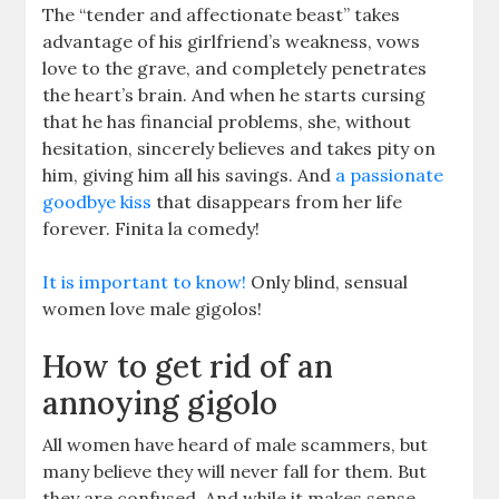
The “tender and affectionate beast” takes
advantage of his girlfriend’s weakness, vows
love to the grave, and completely penetrates
the heart’s brain. And when he starts cursing
that he has financial problems, she, without
hesitation, sincerely believes and takes pity on
him, giving him all his savings. And
a passionate
goodbye kiss
that disappears from her life
forever. Finita la comedy!
It is important to know!
Only blind, sensual
women love male gigolos!
How to get rid of an
annoying gigolo
All women have heard of male scammers, but
many believe they will never fall for them. But
they are confused. And while it makes sense,