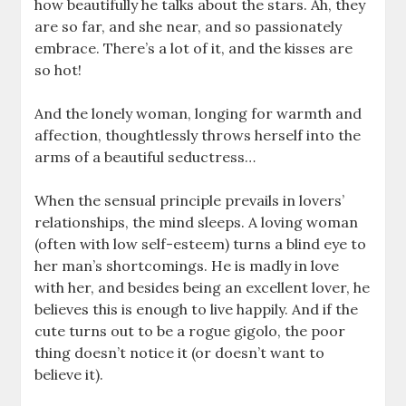
how beautifully he talks about the stars. Ah, they
are so far, and she near, and so passionately
embrace. There’s a lot of it, and the kisses are
so hot!
And the lonely woman, longing for warmth and
affection, thoughtlessly throws herself into the
arms of a beautiful seductress…
When the sensual principle prevails in lovers’
relationships, the mind sleeps. A loving woman
(often with low self-esteem) turns a blind eye to
her man’s shortcomings. He is madly in love
with her, and besides being an excellent lover, he
believes this is enough to live happily. And if the
cute turns out to be a rogue gigolo, the poor
thing doesn’t notice it (or doesn’t want to
believe it).