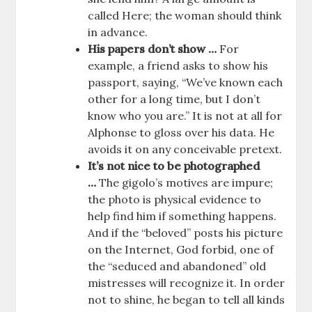
called Here; the woman should think
in advance.
His papers don’t show …
For
example, a friend asks to show his
passport, saying, “We’ve known each
other for a long time, but I don’t
know who you are.” It is not at all for
Alphonse to gloss over his data. He
avoids it on any conceivable pretext.
It’s not nice to be photographed
…
The gigolo’s motives are impure;
the photo is physical evidence to
help find him if something happens.
And if the “beloved” posts his picture
on the Internet, God forbid, one of
the “seduced and abandoned” old
mistresses will recognize it. In order
not to shine, he began to tell all kinds