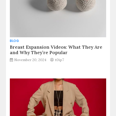
BLOG
Breast Expansion Videos: What They Are
and Why They’re Popular
November 20, 2024
t0ip7