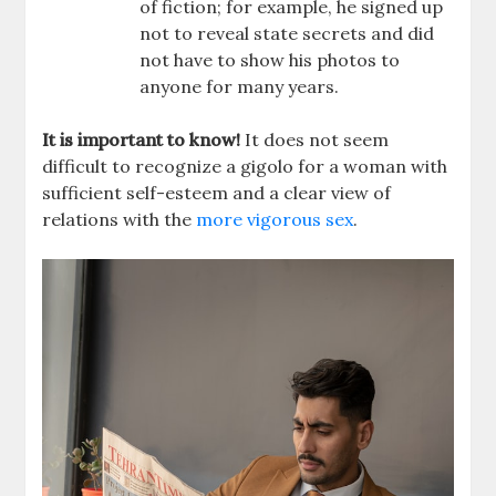
of fiction; for example, he signed up
not to reveal state secrets and did
not have to show his photos to
anyone for many years.
It is important to know!
It does not seem
difficult to recognize a gigolo for a woman with
sufficient self-esteem and a clear view of
relations with the
more vigorous sex
.