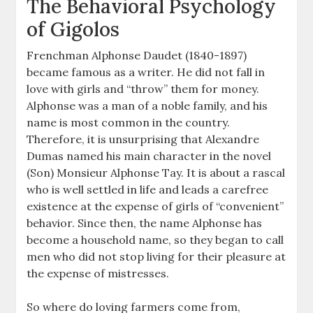
The Behavioral Psychology
of Gigolos
Frenchman Alphonse Daudet (1840-1897)
became famous as a writer. He did not fall in
love with girls and “throw” them for money.
Alphonse was a man of a noble family, and his
name is most common in the country.
Therefore, it is unsurprising that Alexandre
Dumas named his main character in the novel
(Son) Monsieur Alphonse Tay. It is about a rascal
who is well settled in life and leads a carefree
existence at the expense of girls of “convenient”
behavior. Since then, the name Alphonse has
become a household name, so they began to call
men who did not stop living for their pleasure at
the expense of mistresses.
So where do loving farmers come from,