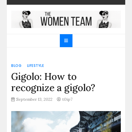
Skip
to
content
The Women Team
The best place to find gifts for her, gifts for him,
Christmas gifts and more!
BLOG
LIFESTYLE
Gigolo: How to
recognize a gigolo?
September 13, 2022
t0ip7