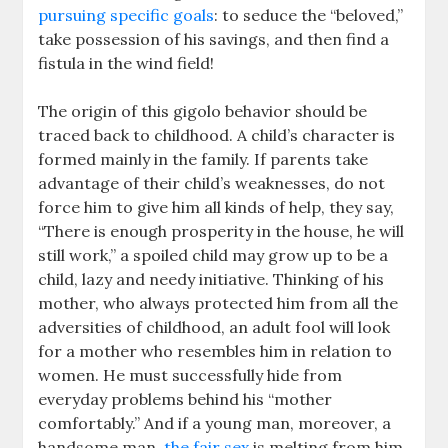
pursuing specific goals
: to seduce the “beloved,”
take possession of his savings, and then find a
fistula in the wind field!
The origin of this gigolo behavior should be
traced back to childhood. A child’s character is
formed mainly in the family. If parents take
advantage of their child’s weaknesses, do not
force him to give him all kinds of help, they say,
“There is enough prosperity in the house, he will
still work,” a spoiled child may grow up to be a
child, lazy and needy initiative. Thinking of his
mother, who always protected him from all the
adversities of childhood, an adult fool will look
for a mother who resembles him in relation to
women. He must successfully hide from
everyday problems behind his “mother
comfortably.” And if a young man, moreover, a
handsome man,
the fair sex
is melting from him,