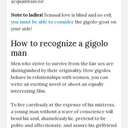
acquaintances!
Note to ladies!
Sensual love is blind and so evil;
you must be able to consider
the gigolo-goat on
your side!
How to recognize a gigolo
man
Men who strive to survive from the fair sex are
distinguished by their originality. How gigolos
behave in relationships with women, you can
write an exciting novel or shoot an equally
interesting film.
To live carelessly at the expense of his mistress,
a young man without a wave of conscience will
bend his soul, shamelessly lie, pretend to be
polite and affectionate, and assure his girlfriend