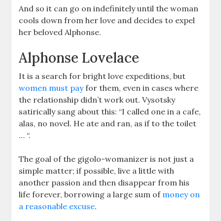
And so it can go on indefinitely until the woman
cools down from her love and decides to expel
her beloved Alphonse.
Alphonse Lovelace
It is a search for bright love expeditions, but
women must pay
for them, even in cases where
the relationship didn’t work out. Vysotsky
satirically sang about this: “I called one in a cafe,
alas, no novel. He ate and ran, as if to the toilet
… “.
The goal of the gigolo-womanizer is not just a
simple matter; if possible, live a little with
another passion and then disappear from his
life forever, borrowing a large sum of
money on
a reasonable excuse
.