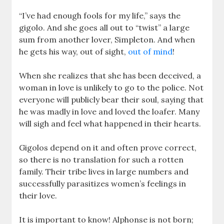
“I’ve had enough fools for my life,” says the
gigolo. And she goes all out to “twist” a large
sum from another lover, Simpleton. And when
he gets his way, out of sight,
out of mind
!
When she realizes that she has been deceived, a
woman in love is unlikely to go to the police. Not
everyone will publicly bear their soul, saying that
he was madly in love and loved the loafer. Many
will sigh and feel what happened in their hearts.
Gigolos depend on it and often prove correct,
so there is no translation for such a rotten
family. Their tribe lives in large numbers and
successfully parasitizes women’s feelings in
their love.
It is important to know! Alphonse is not born;