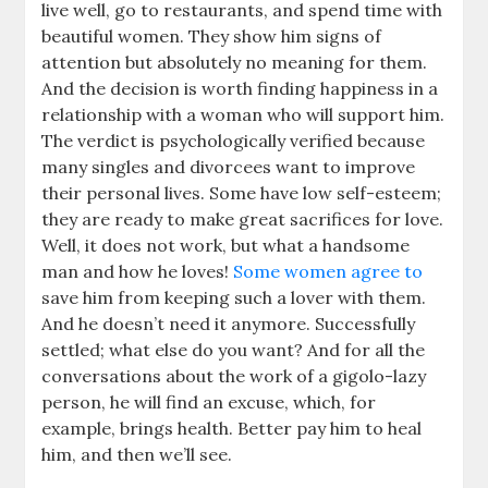
live well, go to restaurants, and spend time with
beautiful women. They show him signs of
attention but absolutely no meaning for them.
And the decision is worth finding happiness in a
relationship with a woman who will support him.
The verdict is psychologically verified because
many singles and divorcees want to improve
their personal lives. Some have low self-esteem;
they are ready to make great sacrifices for love.
Well, it does not work, but what a handsome
man and how he loves!
Some women agree to
save him from keeping such a lover with them.
And he doesn’t need it anymore. Successfully
settled; what else do you want? And for all the
conversations about the work of a gigolo-lazy
person, he will find an excuse, which, for
example, brings health. Better pay him to heal
him, and then we’ll see.