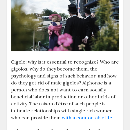
Gigolo; why is it essential to recognize? Who are
gigolos, why do they become them, the
psychology and signs of such behavior, and how
do they get rid of male gigolos? Alphonse is a
person who does not want to earn socially
beneficial labor in production or other fields of
activity. The raison d’être of such people is
intimate relationships with single rich women
who can provide them
with a comfortable life
.