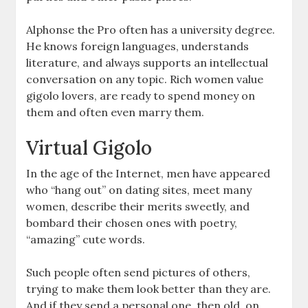
Alphonse the Pro often has a university degree.
He knows foreign languages, understands
literature, and always supports an intellectual
conversation on any topic. Rich women value
gigolo lovers, are ready to spend money on
them and often even marry them.
Virtual Gigolo
In the age of the Internet, men have appeared
who “hang out” on dating sites, meet many
women, describe their merits sweetly, and
bombard their chosen ones with poetry,
“amazing” cute words.
Such people often send pictures of others,
trying to make them look better than they are.
And if they send a personal one, then old, on