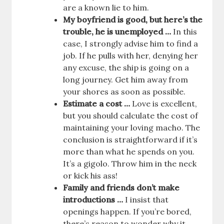
are a known lie to him.
My boyfriend is good, but here’s the
trouble, he is unemployed …
In this
case, I strongly advise him to find a
job. If he pulls with her, denying her
any excuse, the ship is going on a
long journey. Get him away from
your shores as soon as possible.
Estimate a cost …
Love is excellent,
but you should calculate the cost of
maintaining your loving macho. The
conclusion is straightforward if it’s
more than what he spends on you.
It’s a gigolo. Throw him in the neck
or kick his ass!
Family and friends don’t make
introductions …
I insist that
openings happen. If you’re bored,
there’s reason to wonder why it