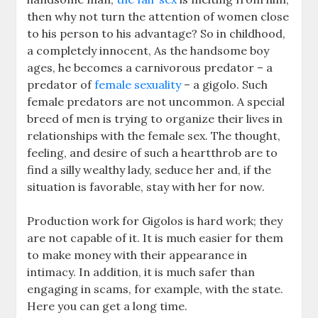
then why not turn the attention of women close
to his person to his advantage? So in childhood,
a completely innocent, As the handsome boy
ages, he becomes a carnivorous predator – a
predator of
female sexuality
– a gigolo. Such
female predators are not uncommon. A special
breed of men is trying to organize their lives in
relationships with the female sex. The thought,
feeling, and desire of such a heartthrob are to
find a silly wealthy lady, seduce her and, if the
situation is favorable, stay with her for now.
Production work for Gigolos is hard work; they
are not capable of it. It is much easier for them
to make money with their appearance in
intimacy. In addition, it is much safer than
engaging in scams, for example, with the state.
Here you can get a long time.