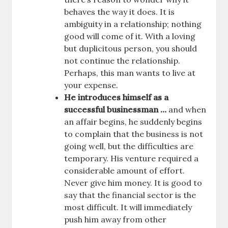
behaves the way it does. It is
ambiguity in a relationship; nothing
good will come of it. With a loving
but duplicitous person, you should
not continue the relationship.
Perhaps, this man wants to live at
your expense.
He introduces himself as a
successful businessman …
and when
an affair begins, he suddenly begins
to complain that the business is not
going well, but the difficulties are
temporary. His venture required a
considerable amount of effort.
Never give him money. It is good to
say that the financial sector is the
most difficult. It will immediately
push him away from other