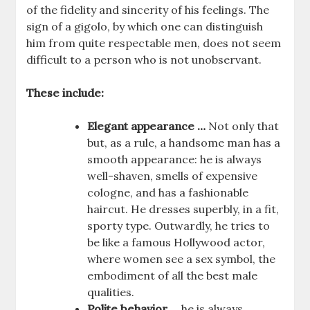
of the fidelity and sincerity of his feelings. The
sign of a gigolo, by which one can distinguish
him from quite respectable men, does not seem
difficult to a person who is not unobservant.
These include:
Elegant appearance …
Not only that
but, as a rule, a handsome man has a
smooth appearance: he is always
well-shaven, smells of expensive
cologne, and has a fashionable
haircut. He dresses superbly, in a fit,
sporty type. Outwardly, he tries to
be like a famous Hollywood actor,
where women see a sex symbol, the
embodiment of all the best male
qualities.
Polite behavior …
he is always