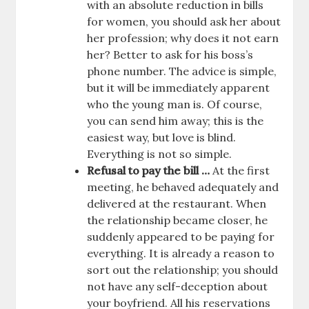
with an absolute reduction in bills
for women, you should ask her about
her profession; why does it not earn
her? Better to ask for his boss’s
phone number. The advice is simple,
but it will be immediately apparent
who the young man is. Of course,
you can send him away; this is the
easiest way, but love is blind.
Everything is not so simple.
Refusal to pay the bill …
At the first
meeting, he behaved adequately and
delivered at the restaurant. When
the relationship became closer, he
suddenly appeared to be paying for
everything. It is already a reason to
sort out the relationship; you should
not have any self-deception about
your boyfriend. All his reservations