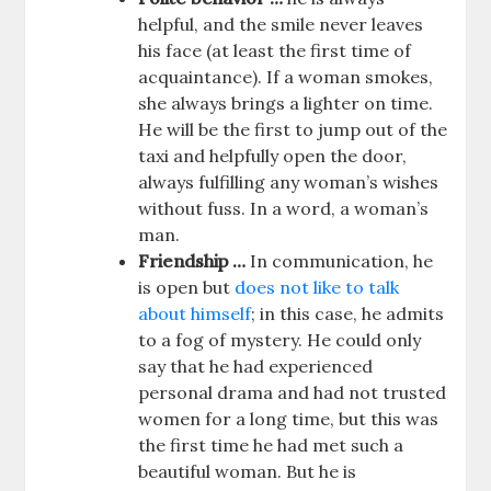
helpful, and the smile never leaves
his face (at least the first time of
acquaintance). If a woman smokes,
she always brings a lighter on time.
He will be the first to jump out of the
taxi and helpfully open the door,
always fulfilling any woman’s wishes
without fuss. In a word, a woman’s
man.
Friendship …
In communication, he
is open but
does not like to talk
about himself
; in this case, he admits
to a fog of mystery. He could only
say that he had experienced
personal drama and had not trusted
women for a long time, but this was
the first time he had met such a
beautiful woman. But he is