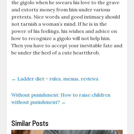
the gigolo when he swears his love to the grave
and extorts money from him under various
pretexts. Nice words and good intimacy should
not tarnish a woman’s mind. If he is in the
power of his feelings, his wishes and advice on
how to recognize a gigolo will not help him.
Then you have to accept your inevitable fate and
be under the heel of a cute heartthrob.
←
Ladder diet – rules, menus, reviews
Without punishment: How to raise children
without punishment?
→
Similar Posts