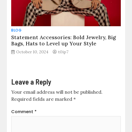
BLOG
Statement Accessories: Bold Jewelry, Big
Bags, Hats to Level up Your Style
October 10, 2024
t0ip7
Leave a Reply
Your email address will not be published.
Required fields are marked
*
Comment
*