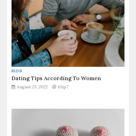
BLOG
Dating Tips According To Women
August 23, 2022
t0ip7