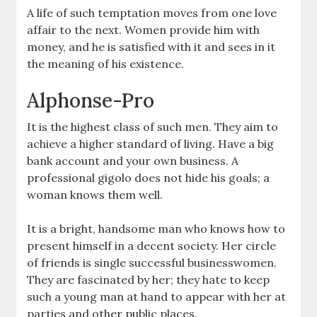
A life of such temptation moves from one love
affair to the next. Women provide him with
money, and he is satisfied with it and sees in it
the meaning of his existence.
Alphonse-Pro
It is the highest class of such men. They aim to
achieve a higher standard of living. Have a big
bank account and your own business. A
professional gigolo does not hide his goals; a
woman knows them well.
It is a bright, handsome man who knows how to
present himself in a decent society. Her circle
of friends is single successful businesswomen.
They are fascinated by her; they hate to keep
such a young man at hand to appear with her at
parties and other public places.