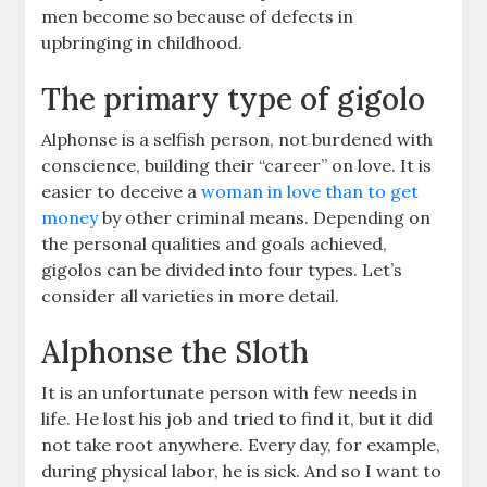
men become so because of defects in
upbringing in childhood.
The primary type of gigolo
Alphonse is a selfish person, not burdened with
conscience, building their “career” on love. It is
easier to deceive a
woman in love than to get
money
by other criminal means. Depending on
the personal qualities and goals achieved,
gigolos can be divided into four types. Let’s
consider all varieties in more detail.
Alphonse the Sloth
It is an unfortunate person with few needs in
life. He lost his job and tried to find it, but it did
not take root anywhere. Every day, for example,
during physical labor, he is sick. And so I want to