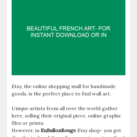
Etsy, the online shopping mall for handmade
goods, is the perfect place to find wall art.
Unique artists from all over the world gather
here, selling their original piece, online graphic
files or prints.
However, in
EnBallonRouge
Etsy shop- you get