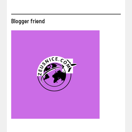
Blogger friend