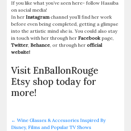
If you like what you’ve seen here- follow Hassiba
on social media!
In her
Instagram
channel you’ll find her work
before even being completed, getting a glimpse
into the artistic mind she is. You could also stay
in touch with her through her
Facebook
page,
Twitter
,
Behance
, or through her
official
website!
Visit EnBallonRouge
Etsy shop today for
more!
←
Wine Glasses & Accessories Inspired By
Disney, Films and Popular TV Shows