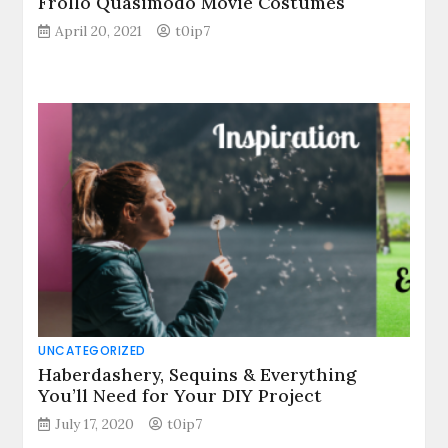
Frollo Quasimodo Movie Costumes
April 20, 2021
t0ip7
UNCATEGORIZED
Haberdashery, Sequins & Everything
You’ll Need for Your DIY Project
July 17, 2020
t0ip7