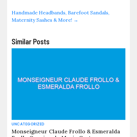
Handmade Headbands, Barefoot Sandals,
Maternity Sashes & More!
→
Similar Posts
UNCATEGORIZED
Monseigneur Claude Frollo & Esmeralda