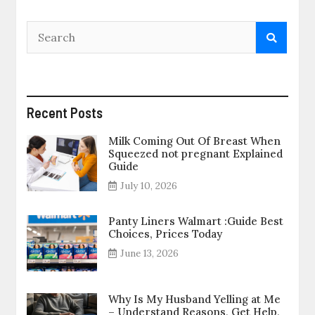
Recent Posts
Milk Coming Out Of Breast When
Squeezed not pregnant Explained
Guide
July 10, 2026
Panty Liners Walmart :Guide Best
Choices, Prices Today
June 13, 2026
Why Is My Husband Yelling at Me
– Understand Reasons, Get Help,