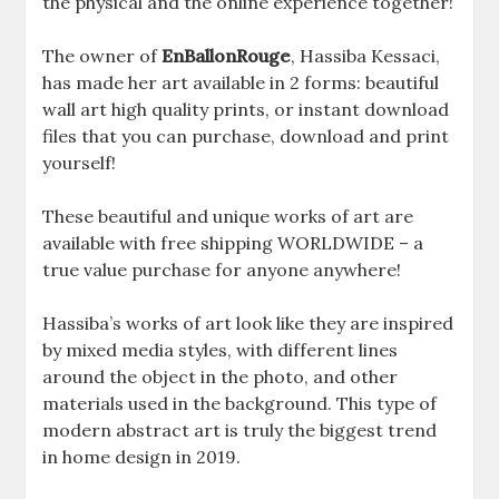
the physical and the online experience together!
The owner of
EnBallonRouge
, Hassiba Kessaci,
has made her art available in 2 forms: beautiful
wall art high quality prints, or instant download
files that you can purchase, download and print
yourself!
These beautiful and unique works of art are
available with free shipping WORLDWIDE – a
true value purchase for anyone anywhere!
Hassiba’s works of art look like they are inspired
by mixed media styles, with different lines
around the object in the photo, and other
materials used in the background. This type of
modern abstract art is truly the biggest trend
in home design in 2019.