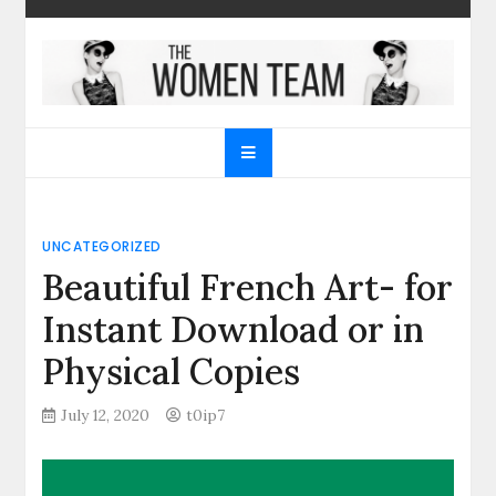
Skip
to
content
The Women Team
The best place to find gifts for her, gifts for him,
Christmas gifts and more!
UNCATEGORIZED
Beautiful French Art- for
Instant Download or in
Physical Copies
July 12, 2020
t0ip7