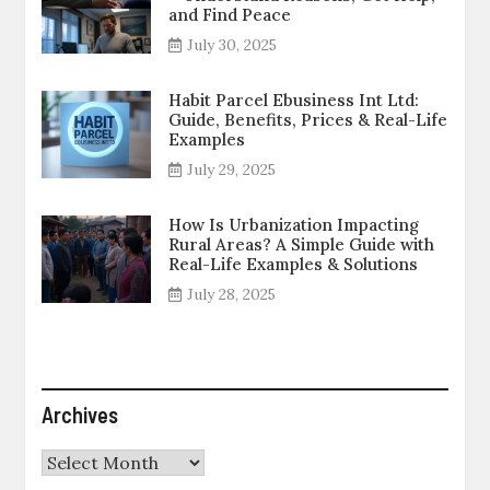
and Find Peace
July 30, 2025
Habit Parcel Ebusiness Int Ltd:
Guide, Benefits, Prices & Real-Life
Examples
July 29, 2025
How Is Urbanization Impacting
Rural Areas? A Simple Guide with
Real-Life Examples & Solutions
July 28, 2025
Archives
Archives