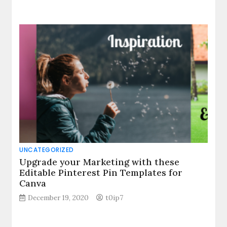
UNCATEGORIZED
Upgrade your Marketing with these
Editable Pinterest Pin Templates for
Canva
December 19, 2020
t0ip7