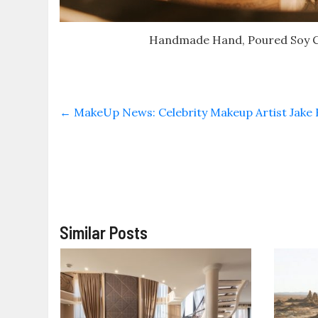
Handmade Hand, Poured Soy Ca
←
MakeUp News: Celebrity Makeup Artist Jake B
Similar Posts