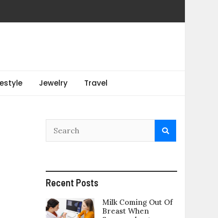
festyle
Jewelry
Travel
Recent Posts
Milk Coming Out Of
Breast When