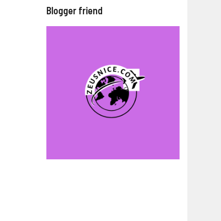
Blogger friend