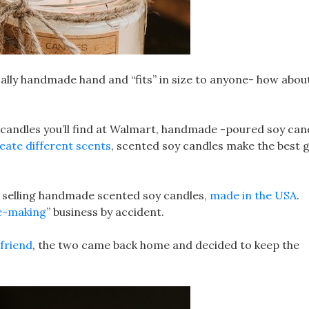
gically handmade hand and “fits” in size to anyone- how abou
andles you’ll find at Walmart, handmade -poured soy can
eate different scents
, scented soy candles make the best g
s selling handmade scented soy candles,
made in the USA
.
e-making
” business by accident.
yfriend
, the two came back home and decided to keep the