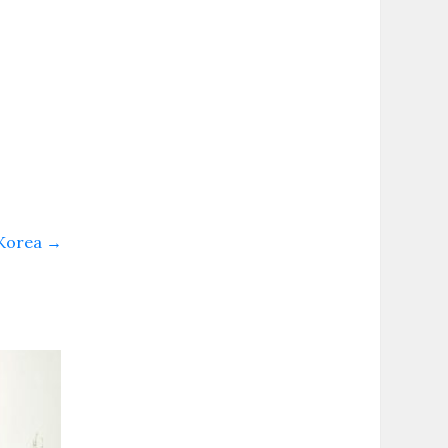
 Korea
→