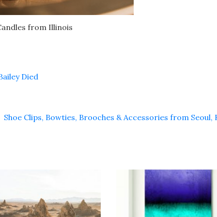
ndles from Illinois
ailey Died
Shoe Clips, Bowties, Brooches & Accessories from Seoul,