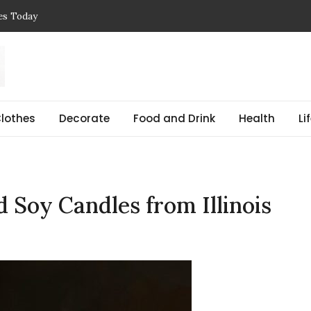
ces Today
 Reasons, Get Help, and Find Peace
, Prices & Real-Life Examples
Simple Guide with Real-Life Examples & Solutions
,
 pregnant Explained Guide
lothes
Decorate
Food and Drink
Health
Li
Soy Candles from Illinois