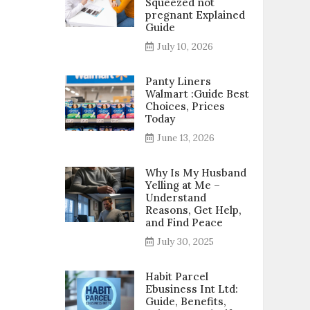
Squeezed not
pregnant Explained
Guide
July 10, 2026
Panty Liners
Walmart :Guide Best
Choices, Prices
Today
June 13, 2026
Why Is My Husband
Yelling at Me –
Understand
Reasons, Get Help,
and Find Peace
July 30, 2025
Habit Parcel
Ebusiness Int Ltd:
Guide, Benefits,