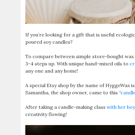
If you’re looking for a gift that is useful ecolo
poured soy candles?
To compare between simple store-bought wax c
3-4 steps up. With unique hand-mixed oils to
cr
any one and any home!
A special Etsy shop by the name of HyggeWax i
Samantha, the shop owner, came to this “
candl
After taking a candle-making class
with her bo
creativity flowing!