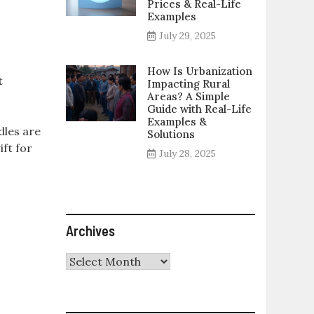
Prices & Real-Life
Examples
July 29, 2025
How Is Urbanization
t
Impacting Rural
Areas? A Simple
Guide with Real-Life
Examples &
dles are
Solutions
ift for
July 28, 2025
Archives
Archives