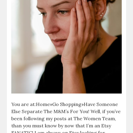
You are at:Home»Go Shopping»Have Someone
Else Separate The M&M’s For You! Well, if you’ve
been following my posts at The Women Team,
than you must know by now that I’m an Etsy
FANATIC! I am always on Etsy looking for