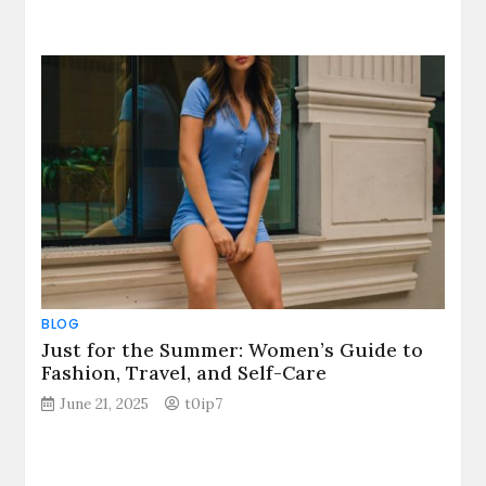
BLOG
Just for the Summer: Women’s Guide to
Fashion, Travel, and Self-Care
June 21, 2025
t0ip7