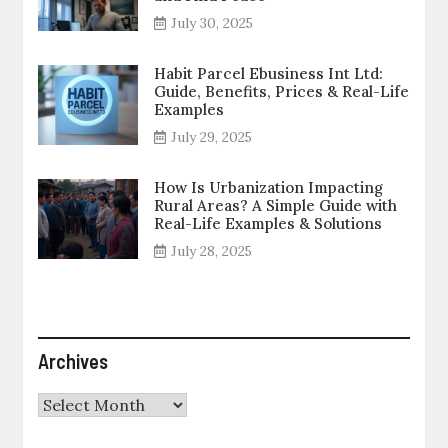
July 30, 2025
Habit Parcel Ebusiness Int Ltd:
Guide, Benefits, Prices & Real-Life
Examples
July 29, 2025
How Is Urbanization Impacting
Rural Areas? A Simple Guide with
Real-Life Examples & Solutions
July 28, 2025
Archives
Archives