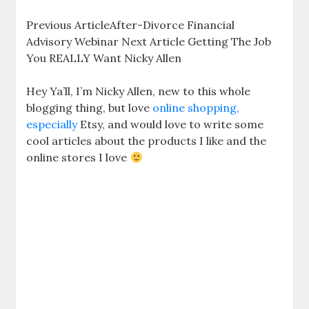
Previous ArticleAfter-Divorce Financial
Advisory Webinar Next Article Getting The Job
You REALLY Want Nicky Allen
Hey Ya’ll, I’m Nicky Allen, new to this whole
blogging thing, but love
online shopping,
especially
Etsy, and would love to write some
cool articles about the products I like and the
online stores I love