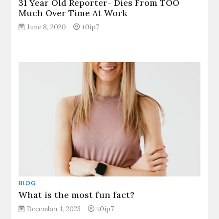
31 Year Old Reporter- Dies From TOO
Much Over Time At Work
June 8, 2020
t0ip7
BLOG
What is the most fun fact?
December 1, 2023
t0ip7