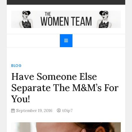
Skip
to
content
The Women Team
The best place to find gifts for her, gifts for him,
Christmas gifts and more!
BLOG
Have Someone Else
Separate The M&M’s For
You!
September 19, 2016
t0ip7