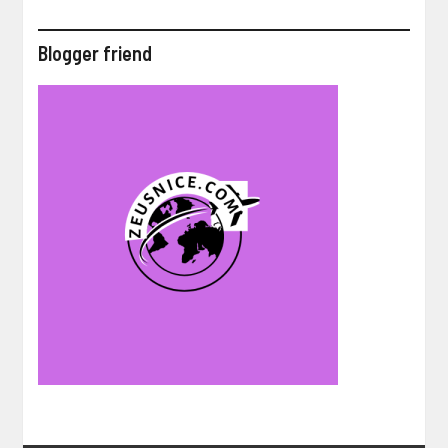
Blogger friend