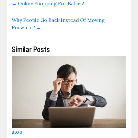
←
Online Shopping For Babies!
Why People Go Back Instead Of Moving
Forward?
→
Similar Posts
BLOG