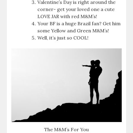
Valentine’s Day is right around the
corner- get your loved one a cute
LOVE JAR with red M&M’s!
Your BF is a huge Brazil fan? Get him
some Yellow and Green M&M’s!
Well, it’s just so COOL!
The M&M’s For You