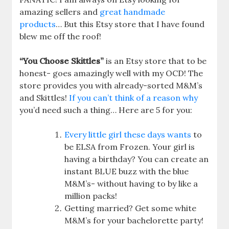
amazing sellers and
great handmade
products
… But this Etsy store that I have found
blew me off the roof!
“You Choose Skittles”
is an Etsy store that to be
honest- goes amazingly well with my OCD! The
store provides you with already-sorted M&M’s
and Skittles!
If you can’t think of a reason why
you’d need such a thing… Here are 5 for you:
Every little girl these days wants
to
be ELSA from Frozen. Your girl is
having a birthday? You can create an
instant BLUE buzz with the blue
M&M’s- without having to by like a
million packs!
Getting married? Get some white
M&M’s for your bachelorette party!