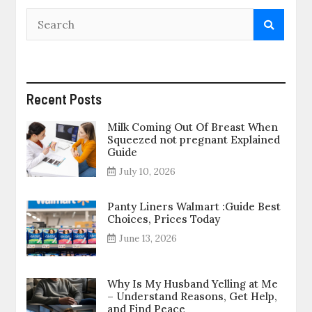
Recent Posts
Milk Coming Out Of Breast When
Squeezed not pregnant Explained
Guide
July 10, 2026
Panty Liners Walmart :Guide Best
Choices, Prices Today
June 13, 2026
Why Is My Husband Yelling at Me
– Understand Reasons, Get Help,
and Find Peace