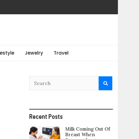
festyle
Jewelry
Travel
Recent Posts
Milk Coming Out Of
Breast When