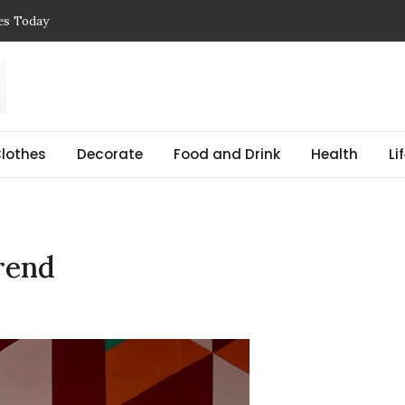
ces Today
 Reasons, Get Help, and Find Peace
, Prices & Real-Life Examples
Simple Guide with Real-Life Examples & Solutions
,
 pregnant Explained Guide
lothes
Decorate
Food and Drink
Health
Li
rend