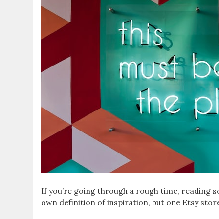
If you’re going through a rough time, reading so
own definition of inspiration, but one Etsy sto