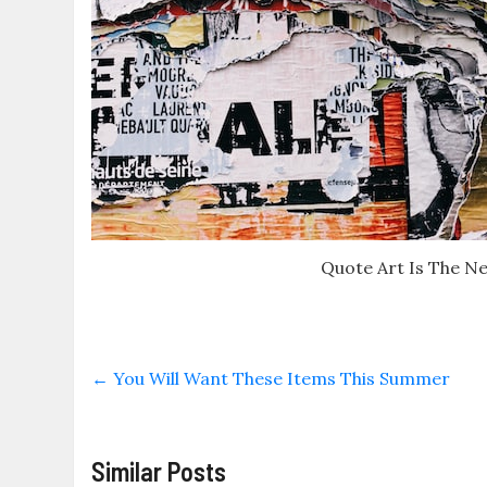
Quote Art Is The N
←
You Will Want These Items This Summer
Similar Posts