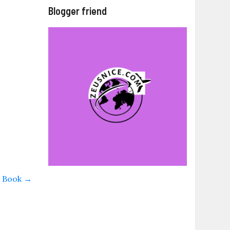
Blogger friend
w Book
→