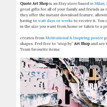
Quote Art Shop
is an Etsy store based
in Milan
,
great gifts for all of your family and friends as 
they offer the instant download feature, allowi
having to
wait days or weeks
to receive it. You
in the size you want from home or taken to a pr
creates from
Motivational & Inspiring poster
p
shapes. Feel free to “stop by”
Art Shop
and see t
Team favourite items: