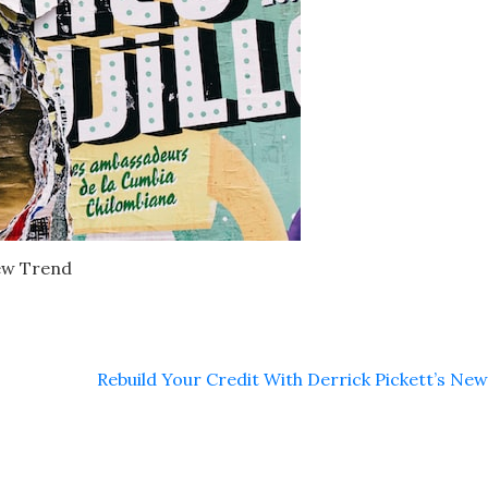
ew Trend
Rebuild Your Credit With Derrick Pickett’s Ne