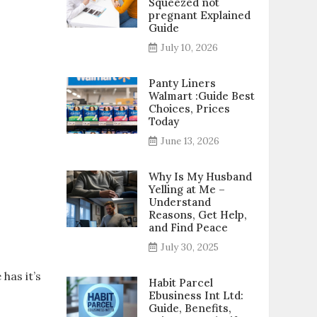
Squeezed not
pregnant Explained
Guide
July 10, 2026
Panty Liners
Walmart :Guide Best
Choices, Prices
Today
June 13, 2026
Why Is My Husband
Yelling at Me –
Understand
Reasons, Get Help,
and Find Peace
July 30, 2025
has it’s
Habit Parcel
Ebusiness Int Ltd:
Guide, Benefits,