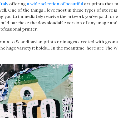
Italy
offering
a wide selection of beautiful
art prints that 
well. One of the things I love most in these types of store is
ng you to immediately receive the artwork you’ve paid for 
 could purchase the downloadable version of any image and 
ofessional printer.
rints to Scandinavian prints or images created with geome
he huge variety it holds… In the meantime, here are The 