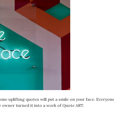
me uplifting quotes will put a smile on your face. Everyone 
re owner turned it into a work of Quote ART.