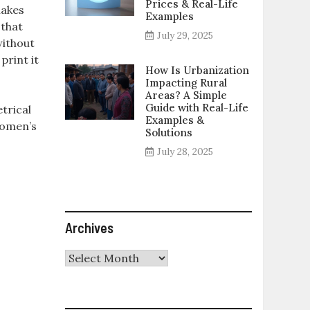
Prices & Real-Life
makes
Examples
 that
July 29, 2025
without
print it
How Is Urbanization
Impacting Rural
Areas? A Simple
Guide with Real-Life
trical
Examples &
Women’s
Solutions
July 28, 2025
Archives
Archives