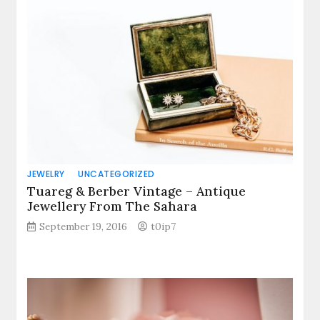
JEWELRY
UNCATEGORIZED
Tuareg & Berber Vintage – Antique
Jewellery From The Sahara
September 19, 2016
t0ip7