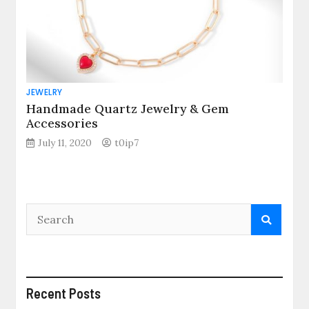
JEWELRY
Handmade Quartz Jewelry & Gem
Accessories
July 11, 2020
t0ip7
Recent Posts