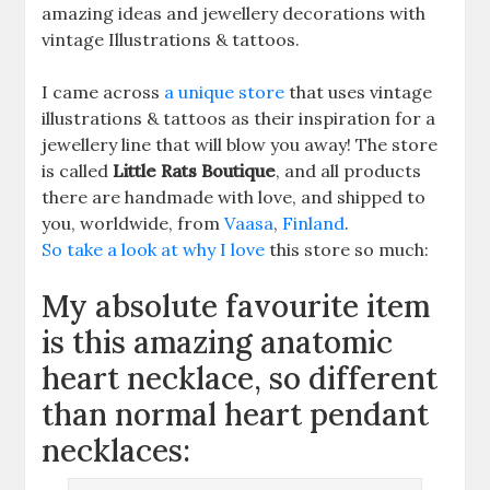
amazing ideas and jewellery decorations with
vintage Illustrations & tattoos.
I came across
a unique store
that uses vintage
illustrations & tattoos as their inspiration for a
jewellery line that will blow you away! The store
is called
Little Rats Boutique
, and all products
there are handmade with love, and shipped to
you, worldwide, from
Vaasa
,
Finland
.
So take a look at why I love
this store so much:
My absolute favourite item
is this amazing anatomic
heart necklace, so different
than normal heart pendant
necklaces: