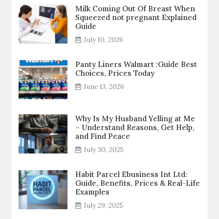
Milk Coming Out Of Breast When
Squeezed not pregnant Explained
Guide
July 10, 2026
Panty Liners Walmart :Guide Best
Choices, Prices Today
June 13, 2026
Why Is My Husband Yelling at Me
– Understand Reasons, Get Help,
and Find Peace
July 30, 2025
Habit Parcel Ebusiness Int Ltd:
Guide, Benefits, Prices & Real-Life
Examples
July 29, 2025