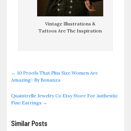
Vintage Illustrations &
Tattoos Are The Inspiration
←
10 Proofs That Plus Size Women Are
Amazing- By Bonanza
Quaintrelle Jewelry Co Etsy Store For Authentic
Fine Earrings
→
Similar Posts