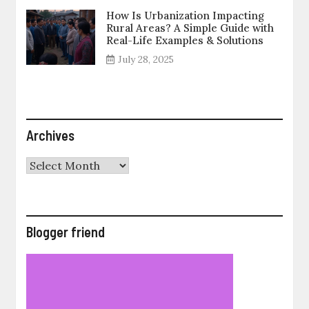
How Is Urbanization Impacting
Rural Areas? A Simple Guide with
Real-Life Examples & Solutions
July 28, 2025
Archives
Archives
Blogger friend