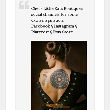
Check Little Rats Boutique’s
social channels for some
extra inspiration:
Facebook
§
Instagram
§
Pinterest
§
Etsy Store