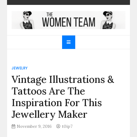
Skip
to
content
The Women Team
The best place to find gifts for her, gifts for him,
Christmas gifts and more!
JEWELRY
Vintage Illustrations &
Tattoos Are The
Inspiration For This
Jewellery Maker
November 9, 2016
t0ip7