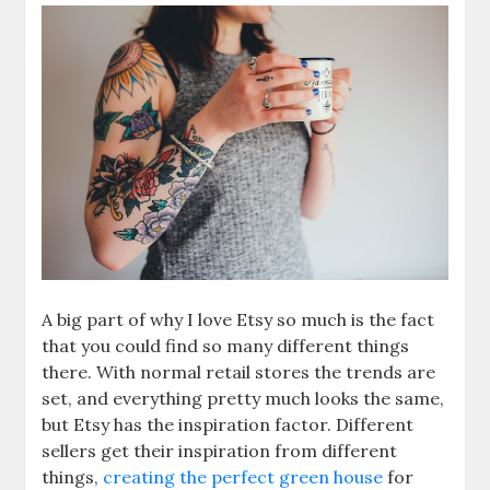
A big part of why I love Etsy so much is the fact
that you could find so many different things
there. With normal retail stores the trends are
set, and everything pretty much looks the same,
but Etsy has the inspiration factor. Different
sellers get their inspiration from different
things,
creating the perfect green house
for