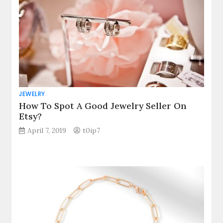
JEWELRY
How To Spot A Good Jewelry Seller On
Etsy?
April 7, 2019
t0ip7