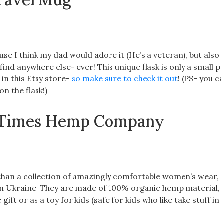
se I think my dad would adore it (He’s a veteran), but also
 find anywhere else- ever! This unique flask is only a small p
 in this Etsy store-
so make sure to check it out
! (PS- you 
n the flask!)
by Times Hemp Company
r than a collection of amazingly comfortable women’s wear,
 in Ukraine. They are made of 100% organic hemp material,
ift or as a toy for kids (safe for kids who like take stuff in