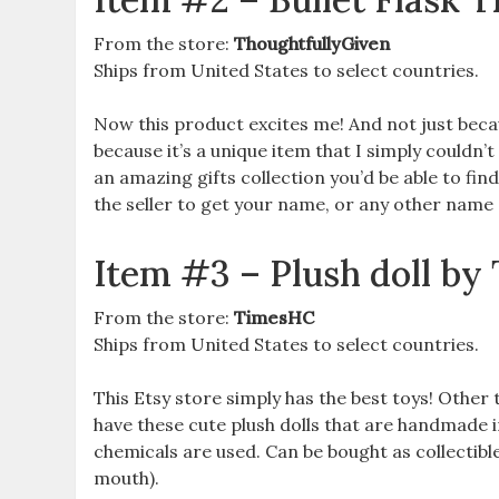
From the store:
ThoughtfullyGiven
Ships from United States to select countries.
Now this product excites me! And not just becau
because it’s a unique item that I simply couldn’t
an amazing gifts collection you’d be able to find
the seller to get your name, or any other name o
Item #3 – Plush doll 
From the store:
TimesHC
Ships from United States to select countries.
This Etsy store simply has the best toys! Othe
have these cute plush dolls that are handmade
chemicals are used. Can be bought as collectible g
mouth).