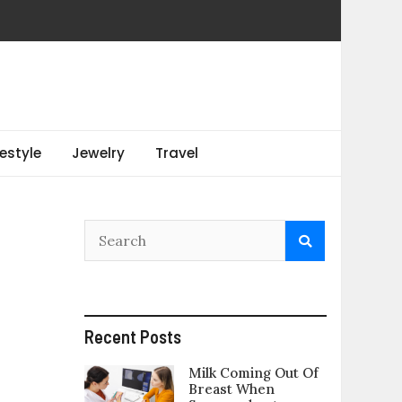
festyle
Jewelry
Travel
Recent Posts
Milk Coming Out Of
Breast When