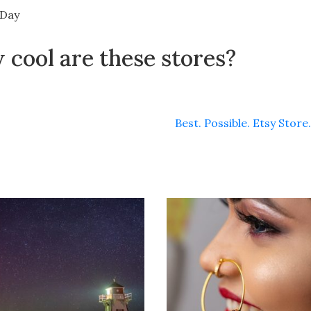
 Day
cool are these stores?
Best. Possible. Etsy Store