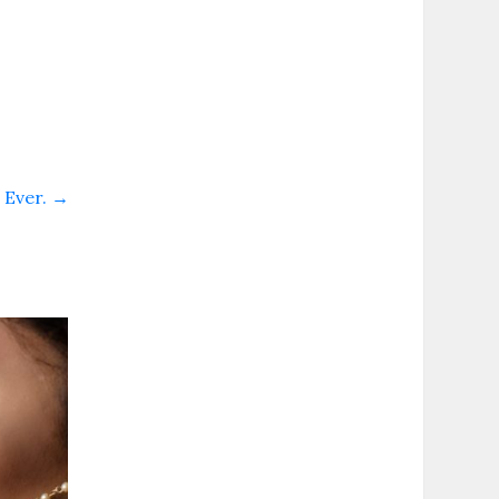
. Ever.
→