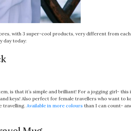
res, with 3 super-cool products, very different from each
y day today:
ck
 is that it’s simple and brilliant! For a jogging girl- this i
 and keys! Also perfect for female travellers who want to k
 travelling.
Available in more colours
than I can count- an
Travel Mug