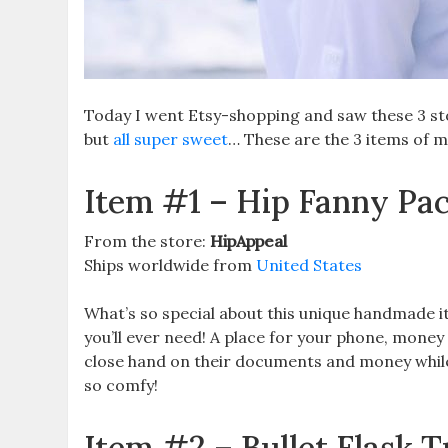
Today I went Etsy-shopping and saw these 3 sto
but
all super sweet
… These are the 3 items of m
Item #1 – Hip Fanny Pa
From the store:
HipAppeal
Ships worldwide from
United States
What’s so special about this unique handmade item,
you’ll ever need! A place for your phone, money
close hand on their documents and money while
so comfy!
Item #2 – Bullet Flask 