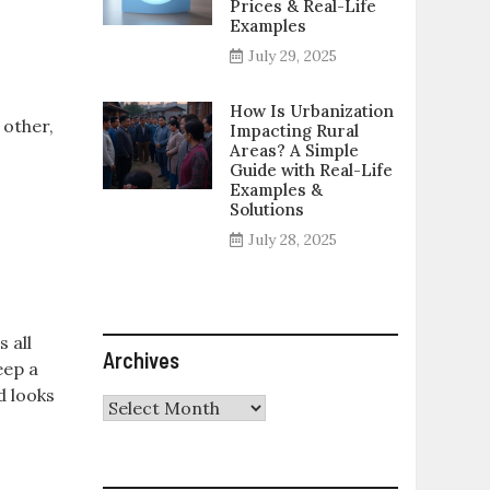
Prices & Real-Life
Examples
July 29, 2025
How Is Urbanization
 other,
Impacting Rural
Areas? A Simple
Guide with Real-Life
Examples &
Solutions
July 28, 2025
s all
Archives
eep a
d looks
Archives