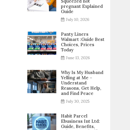
Squeezed not
pregnant Explained
Guide
July 10, 2026
Panty Liners
Walmart :Guide Best
Choices, Prices
Today
June 13, 2026
Why Is My Husband
Yelling at Me –
Understand
Reasons, Get Help,
and Find Peace
July 30, 2025
Habit Parcel
Ebusiness Int Ltd:
Guide, Benefits,