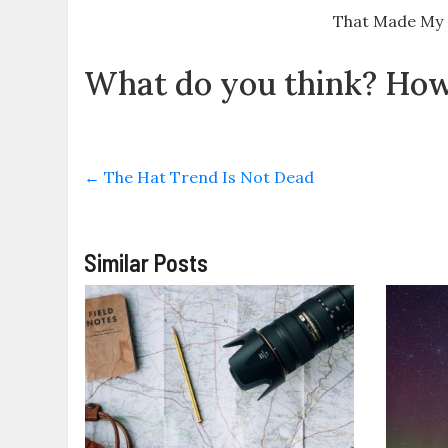
That Made My
What do you think? How 
←
The Hat Trend Is Not Dead
Similar Posts