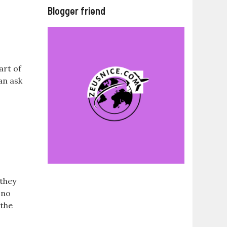
Blogger friend
art of
can ask
 they
 no
 the