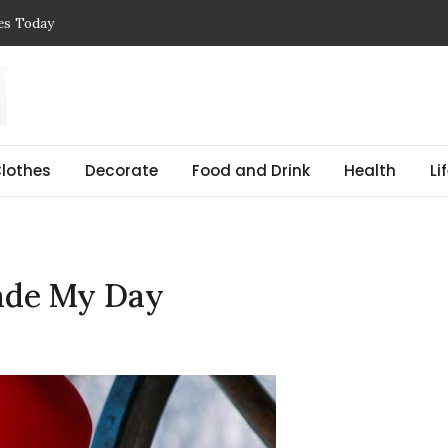
ces Today
 Reasons, Get Help, and Find Peace
, Prices & Real-Life Examples
Simple Guide with Real-Life Examples & Solutions
,
 pregnant Explained Guide
lothes
Decorate
Food and Drink
Health
Li
ade My Day