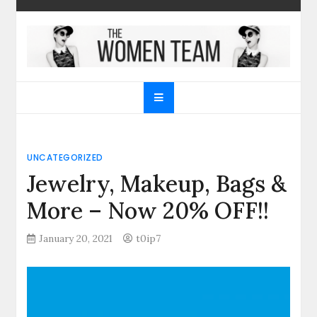
Skip
to
content
The Women Team
The best place to find gifts for her, gifts for him,
Christmas gifts and more!
UNCATEGORIZED
Jewelry, Makeup, Bags &
More – Now 20% OFF!!
January 20, 2021
t0ip7