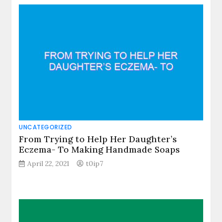
UNCATEGORIZED
From Trying to Help Her Daughter’s
Eczema- To Making Handmade Soaps
April 22, 2021
t0ip7