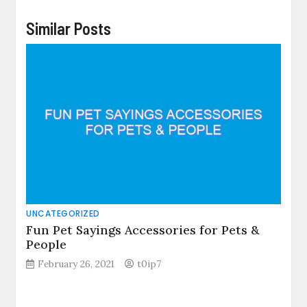
Similar Posts
UNCATEGORIZED
Fun Pet Sayings Accessories for Pets &
People
February 26, 2021
t0ip7