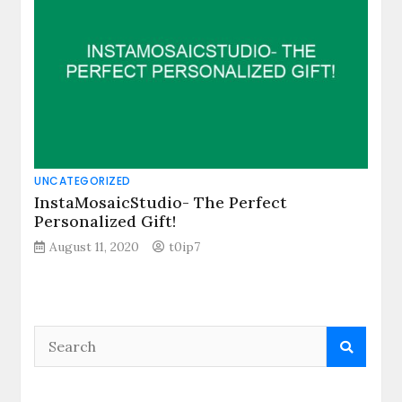
UNCATEGORIZED
InstaMosaicStudio- The Perfect
Personalized Gift!
August 11, 2020
t0ip7