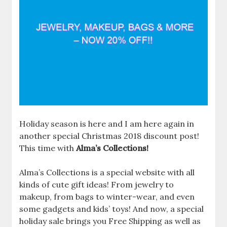
Holiday season is here and I am here again in
another special Christmas 2018 discount post!
This time with
Alma’s Collections!
Alma’s Collections is a special website with all
kinds of cute gift ideas! From jewelry to
makeup, from bags to winter-wear, and even
some gadgets and kids’ toys! And now, a special
holiday sale brings you Free Shipping as well as