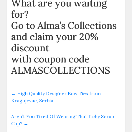
What are you waiting
for?
Go to Alma’s Collections
and claim your 20%
discount
with coupon code
ALMASCOLLECTIONS
←
High Quality Designer Bow Ties from
Kragujevac, Serbia
Aren’t You Tired Of Wearing That Itchy Scrub
Cap?
→