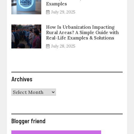
Examples
July 29, 2025
How Is Urbanization Impacting
Rural Areas? A Simple Guide with
Real-Life Examples & Solutions
July 28, 2025
Archives
Archives
Blogger friend