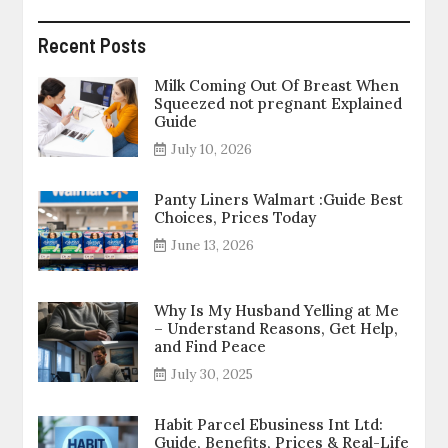
Recent Posts
Milk Coming Out Of Breast When
Squeezed not pregnant Explained
Guide
July 10, 2026
Panty Liners Walmart :Guide Best
Choices, Prices Today
June 13, 2026
Why Is My Husband Yelling at Me
– Understand Reasons, Get Help,
and Find Peace
July 30, 2025
Habit Parcel Ebusiness Int Ltd:
Guide, Benefits, Prices & Real-Life