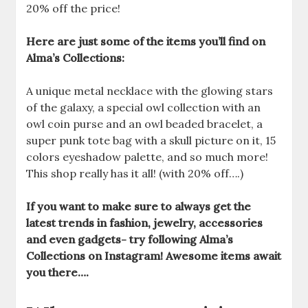
20% off the price!
Here are just some of the items you’ll find on
Alma’s Collections:
A unique metal necklace with the glowing stars
of the galaxy, a special owl collection with an
owl coin purse and an owl beaded bracelet, a
super punk tote bag with a skull picture on it, 15
colors eyeshadow palette, and so much more!
This shop really has it all! (with 20% off….)
If you want to make sure to always get the
latest trends in fashion, jewelry, accessories
and even gadgets- try following Alma’s
Collections on Instagram! Awesome items await
you there….