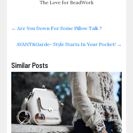
The Love for BeadWork
←
Are You Down For Some Pillow Talk ?
AVANT&Garde- Style Starts In Your Pocket!
→
Similar Posts