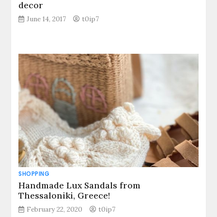
decor
June 14, 2017
t0ip7
SHOPPING
Handmade Lux Sandals from
Thessaloniki, Greece!
February 22, 2020
t0ip7