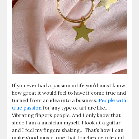
If you ever had a passion in life you’d must know
how great it would feel to have it come true and
turned from an idea into a business.
People with
true passion
for any type of art are like..
Vibrating fingers people. And I only know that
since I am a musician myself. I look at a guitar
and I feel my fingers shaking… That’s how I can
make good music, one that touches people and