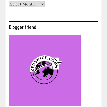
Archives
Blogger friend