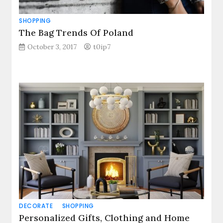
SHOPPING
The Bag Trends Of Poland
October 3, 2017
t0ip7
DECORATE
SHOPPING
Personalized Gifts, Clothing and Home