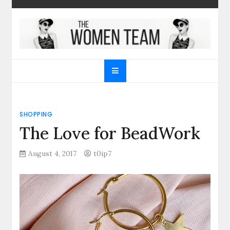
Skip
to
content
The Women Team
The best place to find gifts for her, gifts for him,
Christmas gifts and more!
SHOPPING
The Love for BeadWork
August 4, 2017
t0ip7