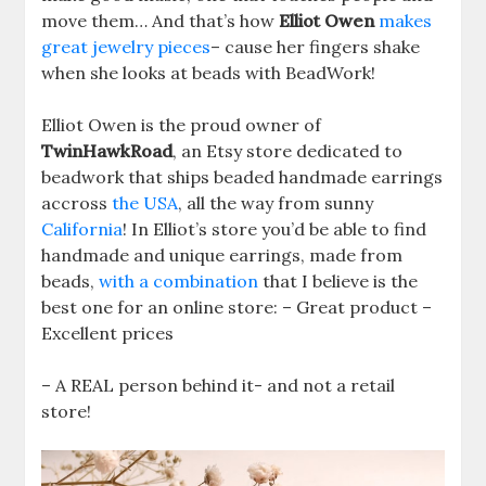
move them… And that’s how
Elliot Owen
makes
great jewelry pieces
– cause her fingers shake
when she looks at beads with BeadWork!
Elliot Owen is the proud owner of
TwinHawkRoad
, an Etsy store dedicated to
beadwork that ships beaded handmade earrings
accross
the USA
, all the way from sunny
California
! In Elliot’s store you’d be able to find
handmade and unique earrings, made from
beads,
with a combination
that I believe is the
best one for an online store: – Great product –
Excellent prices
– A REAL person behind it- and not a retail
store!