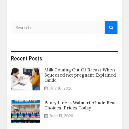
Recent Posts
Milk Coming Out Of Breast When
Squeezed not pregnant Explained
Guide
July 10, 2026
Panty Liners Walmart :Guide Best
Choices, Prices Today
June 13, 2026