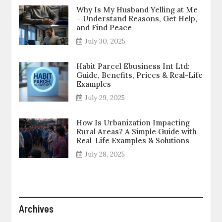
Why Is My Husband Yelling at Me
– Understand Reasons, Get Help,
and Find Peace
July 30, 2025
Habit Parcel Ebusiness Int Ltd:
Guide, Benefits, Prices & Real-Life
Examples
July 29, 2025
How Is Urbanization Impacting
Rural Areas? A Simple Guide with
Real-Life Examples & Solutions
July 28, 2025
Archives