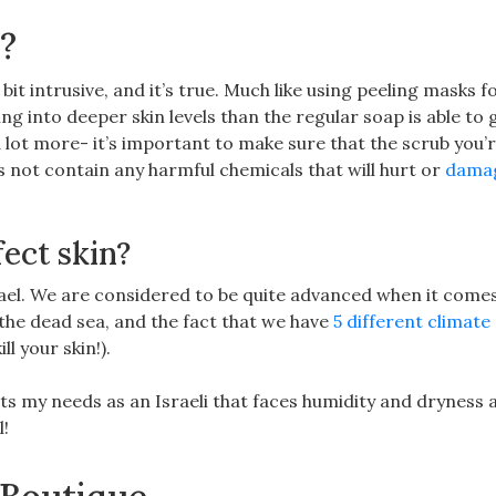
e?
 bit intrusive, and it’s true. Much like using peeling masks f
ng into deeper skin levels than the regular soap is able to g
a lot more- it’s important to make sure that the scrub you’
 not contain any harmful chemicals that will hurt or
dama
fect skin?
srael. We are considered to be quite advanced when it come
the dead sea, and the fact that we have
5 different climate
ll your skin!).
its my needs as an Israeli that faces humidity and dryness a
l!