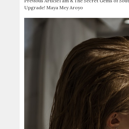
Previous ArticleTam & The Secret Gems of South
Upgrade! Maya Mey Aroyo