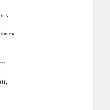
d
 in 6
 there’s
ee!
ou,