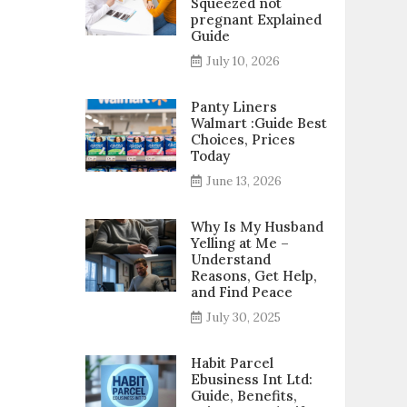
Squeezed not
pregnant Explained
Guide
July 10, 2026
Panty Liners
Walmart :Guide Best
Choices, Prices
Today
June 13, 2026
Why Is My Husband
Yelling at Me –
Understand
Reasons, Get Help,
and Find Peace
July 30, 2025
Habit Parcel
Ebusiness Int Ltd:
Guide, Benefits,