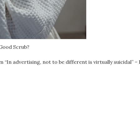
 Good Scrub?
advertising, not to be different is virtually suicidal” – B