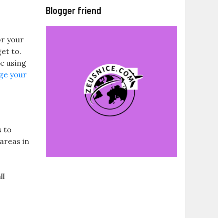
Blogger friend
or your
et to.
re using
ge your
s to
areas in
ll