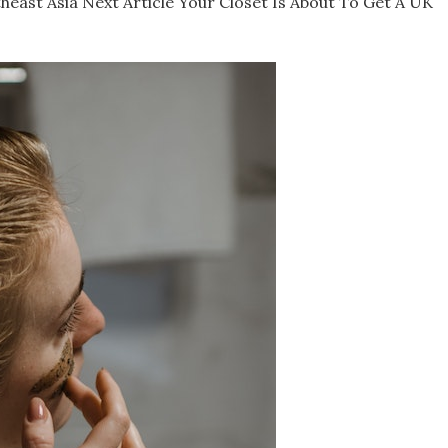
east Asia Next Article Your Closet Is About To Get A UK