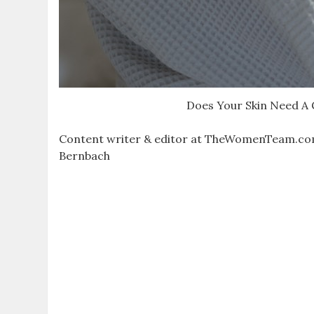
Does Your Skin Need A
Content writer & editor at TheWomenTeam.com “In 
Bernbach