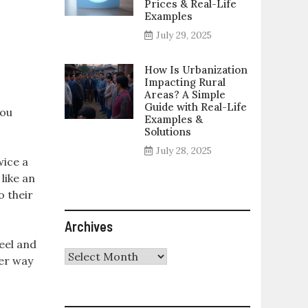
Prices & Real-Life
Examples
July 29, 2025
How Is Urbanization
Impacting Rural
Areas? A Simple
Guide with Real-Life
you
Examples &
Solutions
July 28, 2025
wice a
like an
o their
Archives
eel and
Archives
her way