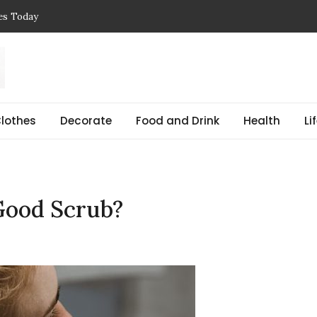
ces Today
 Reasons, Get Help, and Find Peace
, Prices & Real-Life Examples
Simple Guide with Real-Life Examples & Solutions
,
 pregnant Explained Guide
lothes
Decorate
Food and Drink
Health
Li
Good Scrub?