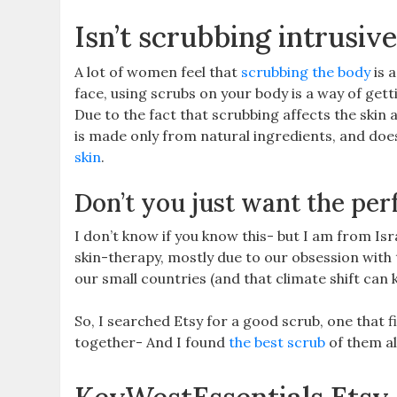
Isn’t scrubbing intrusiv
A lot of women feel that
scrubbing the body
is a
face, using scrubs on your body is a way of getti
Due to the fact that scrubbing affects the skin 
is made only from natural ingredients, and does
skin
.
Don’t you just want the per
I don’t know if you know this- but I am from I
skin-therapy, mostly due to our obsession with 
our small countries (and that climate shift can ki
So, I searched Etsy for a good scrub, one that f
together- And I found
the best scrub
of them al