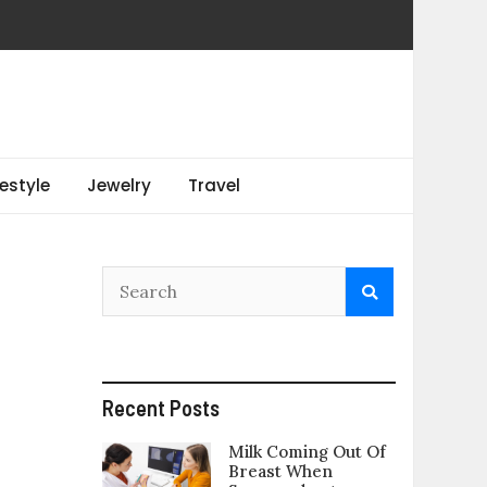
festyle
Jewelry
Travel
Recent Posts
Milk Coming Out Of
Breast When