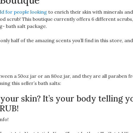
 Boutique
d for people looking
to enrich their skin with minerals an
od scrub! This boutique currently offers 6 different scrubs,
g- bath salt package.
ly half of the amazing scents you’ll find in this store, and
ween a 50oz jar or an 80oz jar, and they are all paraben fr
sing this seller’s bath salts:
 your skin? It’s your body telling y
CRUB!
nfo!