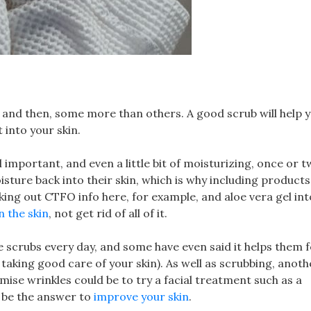
w and then, some more than others. A good scrub will help 
into your skin.
l important, and even a little bit of moisturizing, once or t
sture back into their skin, which is why including products 
king out CTFO info here, for example, and aloe vera gel int
n the skin
, not get rid of all of it.
 scrubs every day, and some have even said it helps them f
taking good care of your skin). As well as scrubbing, anot
mise wrinkles could be to try a facial treatment such as a
 be the answer to
improve your skin
.