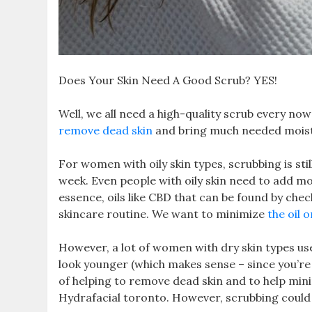
Does Your Skin Need A Good Scrub? YES!
Well, we all need a high-quality scrub every no
remove dead skin
and bring much needed moist 
For women with oily skin types, scrubbing is stil
week. Even people with oily skin need to add moi
essence, oils like CBD that can be found by chec
skincare routine. We want to minimize
the oil o
However, a lot of women with dry skin types use
look younger (which makes sense – since you’re 
of helping to remove dead skin and to help mini
Hydrafacial toronto. However, scrubbing could