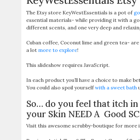
KeyWestEssentials Etsy
The Etsy store KeyWestEssentials is a pot of
gol
essential materials- while providing it with a go
different scents, and one very deep and relaxin
Cuban coffee, Coconut lime and green tea- are on
a lot
more to explore
!
This slideshow requires JavaScript.
In each product you’ll have a choice to make bet
You could also spoil yourself
with a sweet bath
u
So… do you feel that itch in
your Skin NEED A Good S
Visit this awesome scrubby-boutique for more i